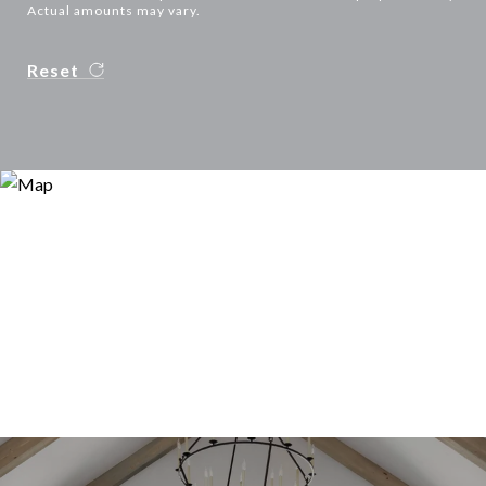
Actual amounts may vary.
Reset