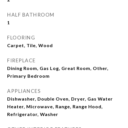
HALF BATHROOM
1
FLOORING
Carpet, Tile, Wood
FIREPLACE
Dining Room, Gas Log, Great Room, Other,
Primary Bedroom
APPLIANCES
Dishwasher, Double Oven, Dryer, Gas Water
Heater, Microwave, Range, Range Hood,
Refrigerator, Washer