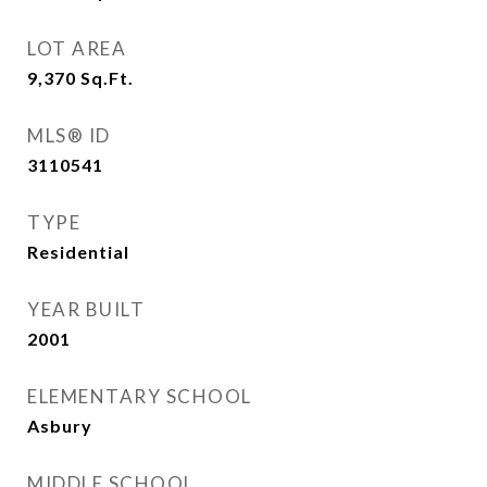
LOT AREA
9,370
Sq.Ft.
MLS® ID
3110541
TYPE
Residential
YEAR BUILT
2001
ELEMENTARY SCHOOL
Asbury
MIDDLE SCHOOL