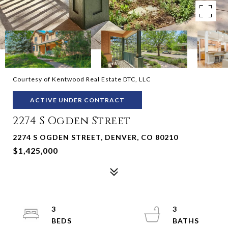
Courtesy of Kentwood Real Estate DTC, LLC
ACTIVE UNDER CONTRACT
2274 S Ogden Street
2274 S OGDEN STREET, DENVER, CO 80210
$1,425,000
3
3