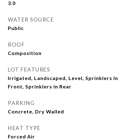
3.0
WATER SOURCE
Public
ROOF
Composition
LOT FEATURES
Irrigated, Landscaped, Level, Sprinklers In
Front, Sprinklers In Rear
PARKING
Concrete, Dry Walled
HEAT TYPE
Forced Air