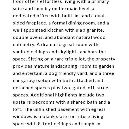
floor offers effortless living with a primary
suite and laundry on the main level, a
dedicated office with built-ins and a dual
sided fireplace, a formal dining room, and a
well appointed kitchen with slab granite,
double ovens, and abundant natural wood
cabinetry. A dramatic great room with
vaulted ceilings and skylights anchors the
space. Sitting on a rare triple lot, the property
provides mature landscaping, room to garden
and entertain, a dog friendly yard, and a three
car garage setup with both attached and
detached spaces plus two, gated, off-street
spaces. Additional highlights include two
upstairs bedrooms with a shared bath and a
loft. The unfinished basement with egress
windows is a blank slate for future living
space with 8-foot ceilings and rough-in