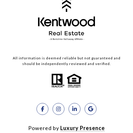
All information is deemed reliable but not guaranteed and
should be independently reviewed and verified.
Powered by
Luxury Presence