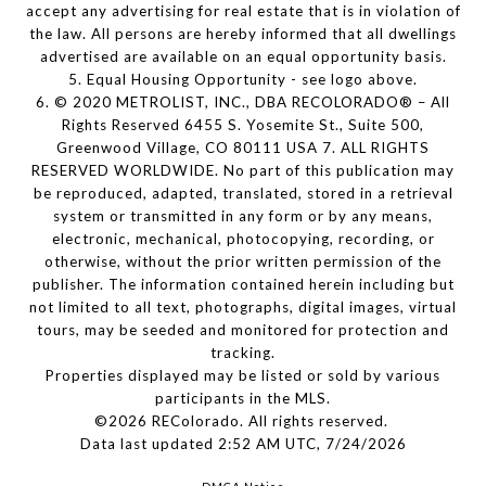
accept any advertising for real estate that is in violation of
the law. All persons are hereby informed that all dwellings
advertised are available on an equal opportunity basis.
5. Equal Housing Opportunity - see logo above.
6. © 2020 METROLIST, INC., DBA RECOLORADO® – All
Rights Reserved 6455 S. Yosemite St., Suite 500,
Greenwood Village, CO 80111 USA 7. ALL RIGHTS
RESERVED WORLDWIDE. No part of this publication may
be reproduced, adapted, translated, stored in a retrieval
system or transmitted in any form or by any means,
electronic, mechanical, photocopying, recording, or
otherwise, without the prior written permission of the
publisher. The information contained herein including but
not limited to all text, photographs, digital images, virtual
tours, may be seeded and monitored for protection and
tracking.
Properties displayed may be listed or sold by various
participants in the MLS.
©2026 REColorado. All rights reserved.
Data last updated 2:52 AM UTC, 7/24/2026