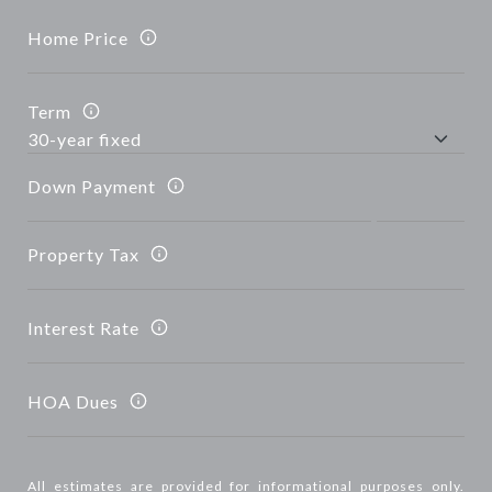
Home Price
Term
Down Payment
Property Tax
Interest Rate
HOA Dues
All estimates are provided for informational purposes only.