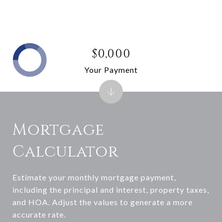
$0,000
Your Payment
Mortgage
Calculator
Estimate your monthly mortgage payment,
including the principal and interest, property taxes,
and HOA. Adjust the values to generate a more
accurate rate.