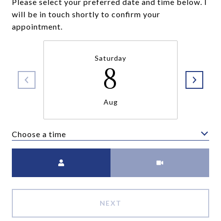
Please select your preferred date and time below. I
will be in touch shortly to confirm your
appointment.
Saturday
8
Aug
Choose a time
Meeting Type
NEXT