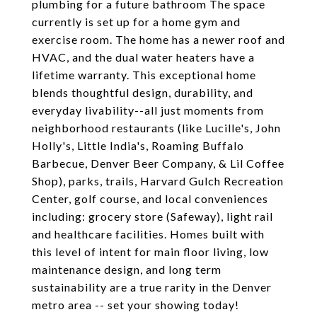
plumbing for a future bathroom The space
currently is set up for a home gym and
exercise room. The home has a newer roof and
HVAC, and the dual water heaters have a
lifetime warranty. This exceptional home
blends thoughtful design, durability, and
everyday livability--all just moments from
neighborhood restaurants (like Lucille's, John
Holly's, Little India's, Roaming Buffalo
Barbecue, Denver Beer Company, & Lil Coffee
Shop), parks, trails, Harvard Gulch Recreation
Center, golf course, and local conveniences
including: grocery store (Safeway), light rail
and healthcare facilities. Homes built with
this level of intent for main floor living, low
maintenance design, and long term
sustainability are a true rarity in the Denver
metro area -- set your showing today!