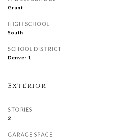
Grant
HIGH SCHOOL
South
SCHOOL DISTRICT
Denver 1
Exterior
STORIES
2
GARAGE SPACE