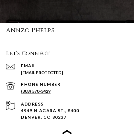
Annzo Phelps
Let's Connect
EMAIL
[EMAIL PROTECTED]
PHONE NUMBER
(303) 570-3429
ADDRESS
4949 NIAGARA ST., #400
DENVER, CO 80237