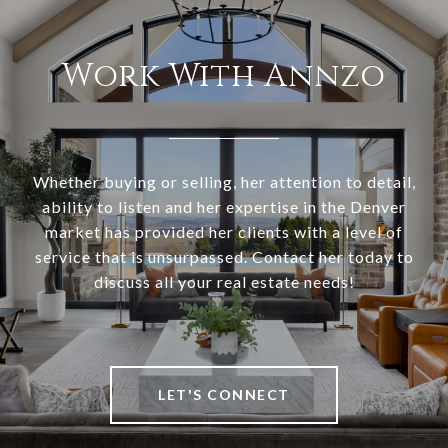
Work With Annzo
Whether buying or selling, her attention to detail,
ability to listen and her expertise in the Denver
market has provided her clients with a level of
service that is unsurpassed. Contact her today to
discuss all your real estate needs!
LET'S CONNECT