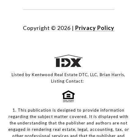
Copyright ©
2026
|
Privacy Policy
Listed by Kentwood Real Estate DTC, LLC, Brian Harris,
Listing Contact:
1. This publication is designed to provide information
regarding the subject matter covered. It is displayed with
the understanding that the publisher and authors are not
engaged in rendering real estate, legal, accounting, tax, or
other professional services and that the publisher and