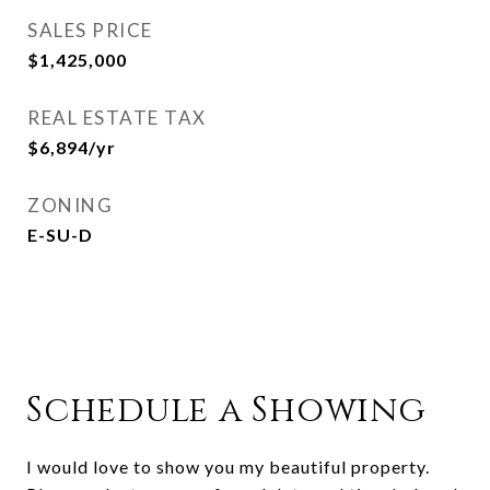
SALES PRICE
$1,425,000
REAL ESTATE TAX
$6,894/yr
ZONING
E-SU-D
Schedule a Showing
I would love to show you my beautiful property.