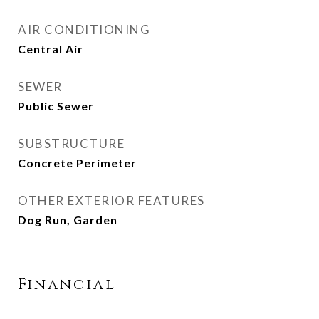
AIR CONDITIONING
Central Air
SEWER
Public Sewer
SUBSTRUCTURE
Concrete Perimeter
OTHER EXTERIOR FEATURES
Dog Run, Garden
Financial