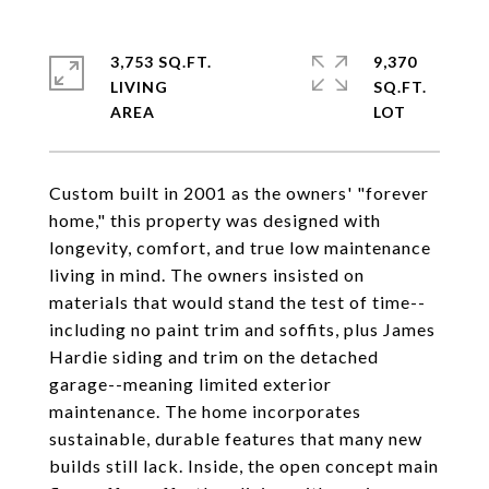
3,753 SQ.FT.
9,370
LIVING
SQ.FT.
Custom built in 2001 as the owners' "forever
home," this property was designed with
longevity, comfort, and true low maintenance
living in mind. The owners insisted on
materials that would stand the test of time--
including no paint trim and soffits, plus James
Hardie siding and trim on the detached
garage--meaning limited exterior
maintenance. The home incorporates
sustainable, durable features that many new
builds still lack. Inside, the open concept main