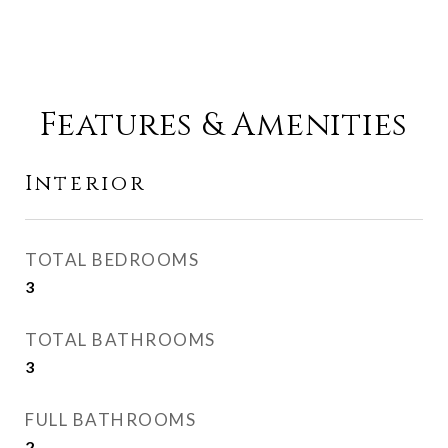
Features & Amenities
Interior
TOTAL BEDROOMS
3
TOTAL BATHROOMS
3
FULL BATHROOMS
2