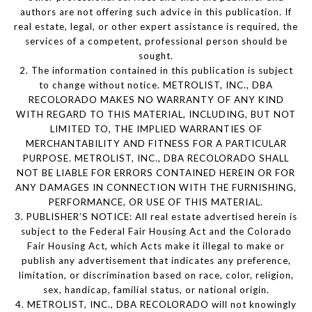
authors are not offering such advice in this publication. If
real estate, legal, or other expert assistance is required, the
services of a competent, professional person should be
sought.
2. The information contained in this publication is subject
to change without notice. METROLIST, INC., DBA
RECOLORADO MAKES NO WARRANTY OF ANY KIND
WITH REGARD TO THIS MATERIAL, INCLUDING, BUT NOT
LIMITED TO, THE IMPLIED WARRANTIES OF
MERCHANTABILITY AND FITNESS FOR A PARTICULAR
PURPOSE. METROLIST, INC., DBA RECOLORADO SHALL
NOT BE LIABLE FOR ERRORS CONTAINED HEREIN OR FOR
ANY DAMAGES IN CONNECTION WITH THE FURNISHING,
PERFORMANCE, OR USE OF THIS MATERIAL.
3. PUBLISHER’S NOTICE: All real estate advertised herein is
subject to the Federal Fair Housing Act and the Colorado
Fair Housing Act, which Acts make it illegal to make or
publish any advertisement that indicates any preference,
limitation, or discrimination based on race, color, religion,
sex, handicap, familial status, or national origin.
4. METROLIST, INC., DBA RECOLORADO will not knowingly