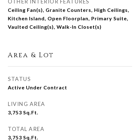
OTHER INTERIOR FEATURES
Ceiling Fan(s), Granite Counters, High Ceilings,
Kitchen Island, Open Floorplan, Primary Suite,
Vaulted Ceiling(s), Walk-In Closet(s)
Area & Lot
STATUS
Active Under Contract
LIVING AREA
3,753
Sq.Ft.
TOTAL AREA
3,753
Sq.Ft.