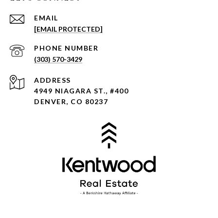
EMAIL
[EMAIL PROTECTED]
PHONE NUMBER
(303) 570-3429
ADDRESS
4949 NIAGARA ST., #400
DENVER, CO 80237