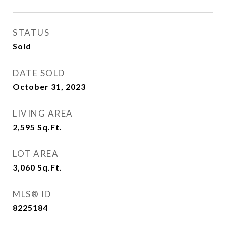
STATUS
Sold
DATE SOLD
October 31, 2023
LIVING AREA
2,595
Sq.Ft.
LOT AREA
3,060
Sq.Ft.
MLS® ID
8225184