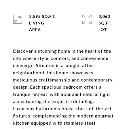
2,595 SQ.FT.
3,060
LIVING
SQ.FT.
Discover a stunning home in the heart of the
city where style, comfort, and convenience
converge. Situated in a sought-after
neighborhood, this home showcases
meticulous craftsmanship and contemporary
design. Each spacious bedroom offers a
tranquil retreat, with abundant natural light
accentuating the exquisite detailing.
Luxurious bathrooms boast state-of-the-art
fixtures, complementing the modern gourmet
kitchen equipped with stainless steel