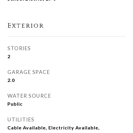
Exterior
STORIES
2
GARAGE SPACE
2.0
WATER SOURCE
Public
UTILITIES
Cable Available, Electricity Available,