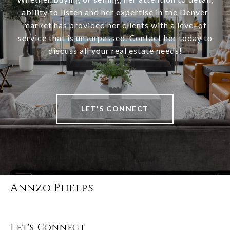
ability to listen and her expertise in the Denver
market has provided her clients with a level of
service that is unsurpassed. Contact her today to
discuss all your real estate needs!
LET'S CONNECT
Annzo Phelps
Let's Connect