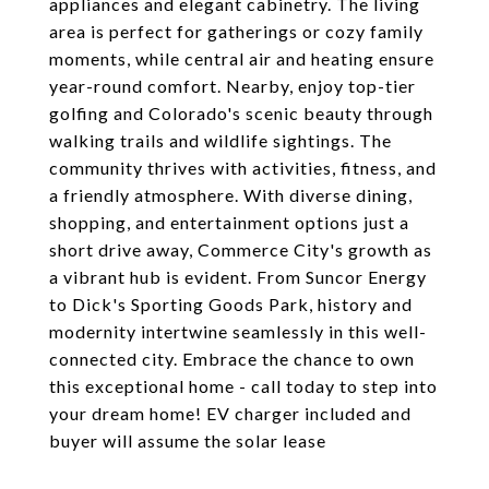
appliances and elegant cabinetry. The living
area is perfect for gatherings or cozy family
moments, while central air and heating ensure
year-round comfort. Nearby, enjoy top-tier
golfing and Colorado's scenic beauty through
walking trails and wildlife sightings. The
community thrives with activities, fitness, and
a friendly atmosphere. With diverse dining,
shopping, and entertainment options just a
short drive away, Commerce City's growth as
a vibrant hub is evident. From Suncor Energy
to Dick's Sporting Goods Park, history and
modernity intertwine seamlessly in this well-
connected city. Embrace the chance to own
this exceptional home - call today to step into
your dream home! EV charger included and
buyer will assume the solar lease