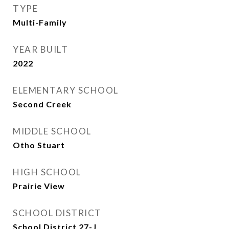
TYPE
Multi-Family
YEAR BUILT
2022
ELEMENTARY SCHOOL
Second Creek
MIDDLE SCHOOL
Otho Stuart
HIGH SCHOOL
Prairie View
SCHOOL DISTRICT
School District 27-J