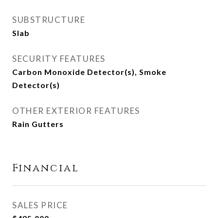
SUBSTRUCTURE
Slab
SECURITY FEATURES
Carbon Monoxide Detector(s), Smoke
Detector(s)
OTHER EXTERIOR FEATURES
Rain Gutters
Financial
SALES PRICE