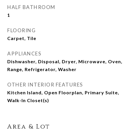
HALF BATHROOM
1
FLOORING
Carpet, Tile
APPLIANCES
Dishwasher, Disposal, Dryer, Microwave, Oven,
Range, Refrigerator, Washer
OTHER INTERIOR FEATURES
Kitchen Island, Open Floorplan, Primary Suite,
Walk-In Closet(s)
Area & Lot