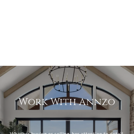
Work With Annzo
Whether buying or selling, her attention to detail,