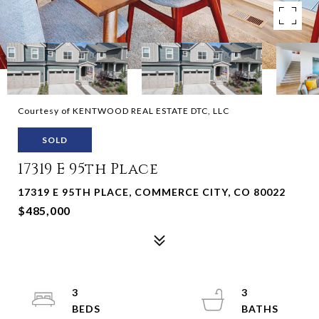
Courtesy of KENTWOOD REAL ESTATE DTC, LLC
SOLD
17319 E 95th Place
17319 E 95TH PLACE, COMMERCE CITY, CO 80022
$485,000
3
3