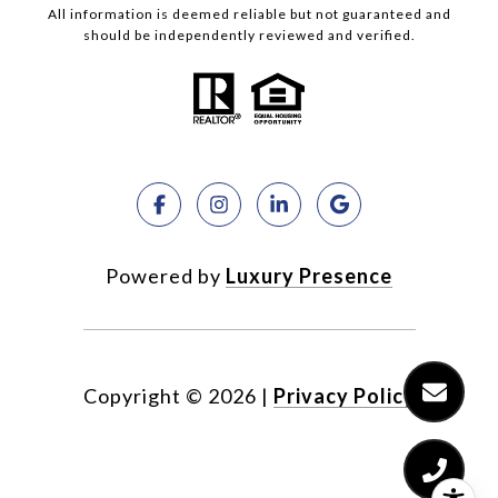
All information is deemed reliable but not guaranteed and
should be independently reviewed and verified.
Powered by
Luxury Presence
Copyright ©
2026
|
Privacy Policy