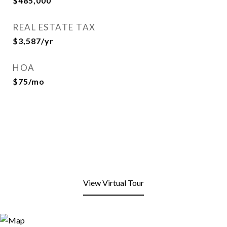
$485,000
REAL ESTATE TAX
$3,587/yr
HOA
$75/mo
View Virtual Tour