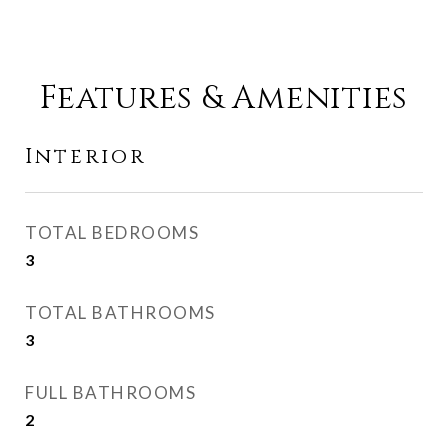
Features & Amenities
Interior
TOTAL BEDROOMS
3
TOTAL BATHROOMS
3
FULL BATHROOMS
2