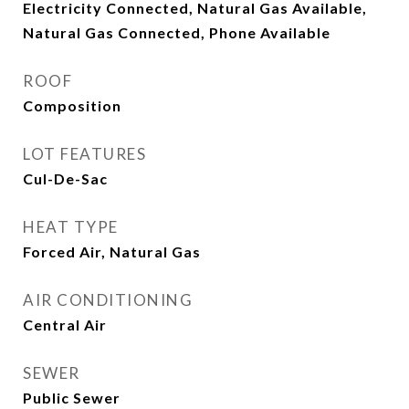
Electricity Connected, Natural Gas Available,
Natural Gas Connected, Phone Available
ROOF
Composition
LOT FEATURES
Cul-De-Sac
HEAT TYPE
Forced Air, Natural Gas
AIR CONDITIONING
Central Air
SEWER
Public Sewer