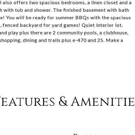
l also offers two spacious bedrooms, a linen closet and a
th with tub and shower. The finished basement with bath
like! You will be ready for summer BBQs with the spacious
, fenced backyard for yard games! Quiet interior lot.
 and play plus there are 2 community pools, a clubhouse,
 shopping, dining and trails plus e-470 and 25. Make a
Features & Amenitie