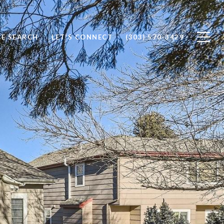
E SEARCH
LET'S CONNECT
(303) 570-3429