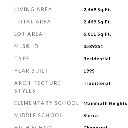
LIVING AREA
2,469
Sq.Ft.
TOTAL AREA
2,469
Sq.Ft.
LOT AREA
6,011
Sq.Ft.
MLS® ID
3589351
TYPE
Residential
YEAR BUILT
1995
ARCHITECTURE
Traditional
STYLES
ELEMENTARY SCHOOL
Mammoth Heights
MIDDLE SCHOOL
Sierra
HIGH SCHOOL
Chaparral