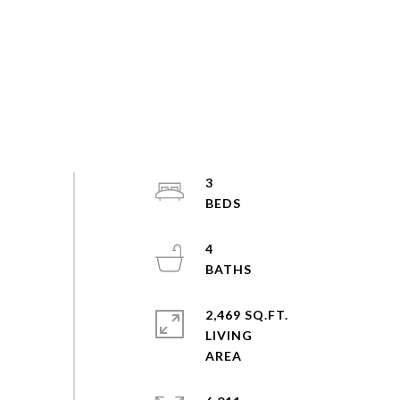
3
4
2,469 SQ.FT.
LIVING