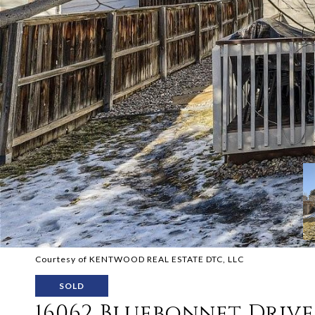
Courtesy of KENTWOOD REAL ESTATE DTC, LLC
SOLD
16062 Bluebonnet Drive