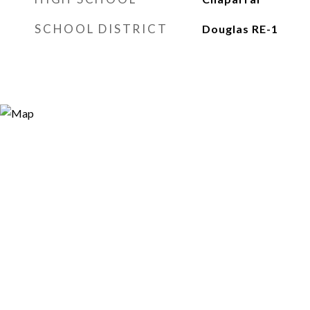
SCHOOL DISTRICT
Douglas RE-1