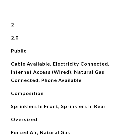
2
2.0
Public
Cable Available, Electricity Connected,
Internet Access (Wired), Natural Gas
Connected, Phone Available
Composition
Sprinklers In Front, Sprinklers In Rear
Oversized
Forced Air, Natural Gas