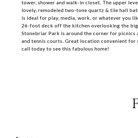
tower, shower and walk-in closet. The upper leve
lovely, remodeled two-tone quartz & tile hall ba
is ideal for play, media, work, or whatever you 
26-foot deck off the kitchen overlooking the big
Stonebriar Park is around the corner for picnics
and tennis courts. Great location convenient for
call today to see this fabulous home!