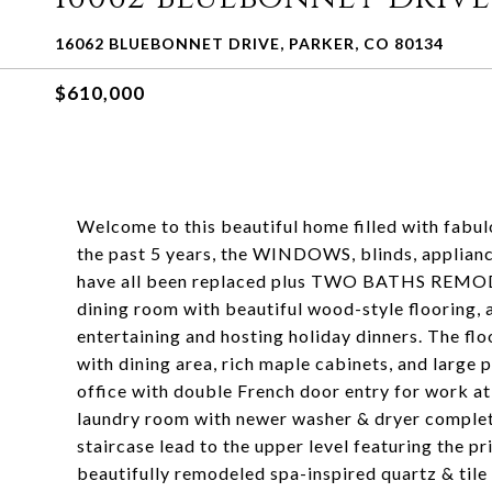
16062 BLUEBONNET DRIVE, PARKER, CO 80134
$610,000
Welcome to this beautiful home filled with fabu
the past 5 years, the WINDOWS, blinds, appliance
have all been replaced plus TWO BATHS REMODE
dining room with beautiful wood-style flooring, 
entertaining and hosting holiday dinners. The flo
with dining area, rich maple cabinets, and large 
office with double French door entry for work a
laundry room with newer washer & dryer complet
staircase lead to the upper level featuring the p
beautifully remodeled spa-inspired quartz & tile 