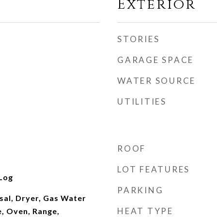
Exterior
STORIES
GARAGE SPACE
WATER SOURCE
UTILITIES
ROOF
LOT FEATURES
Log
PARKING
sal, Dryer, Gas Water
HEAT TYPE
, Oven, Range,