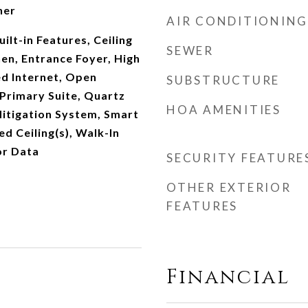
her
AIR CONDITIONING
ilt-in Features, Ceiling
SEWER
hen, Entrance Foyer, High
ed Internet, Open
SUBSTRUCTURE
 Primary Suite, Quartz
HOA AMENITIES
itigation System, Smart
d Ceiling(s), Walk-In
or Data
SECURITY FEATURE
OTHER EXTERIOR
FEATURES
Financial