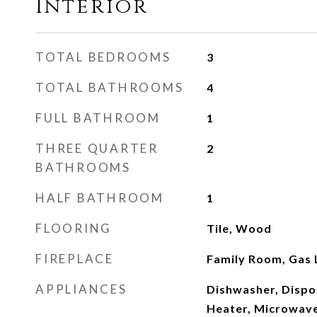
Interior
TOTAL BEDROOMS
3
TOTAL BATHROOMS
4
FULL BATHROOM
1
THREE QUARTER
2
BATHROOMS
HALF BATHROOM
1
FLOORING
Tile, Wood
FIREPLACE
Family Room, Gas 
APPLIANCES
Dishwasher, Dispo
Heater, Microwave