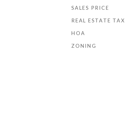
SALES PRICE
REAL ESTATE TAX
HOA
ZONING