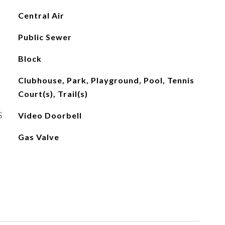
Central Air
Public Sewer
Block
Clubhouse, Park, Playground, Pool, Tennis
Court(s), Trail(s)
S
Video Doorbell
Gas Valve