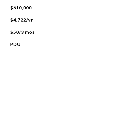
$610,000
$4,722/yr
$50/3 mos
PDU