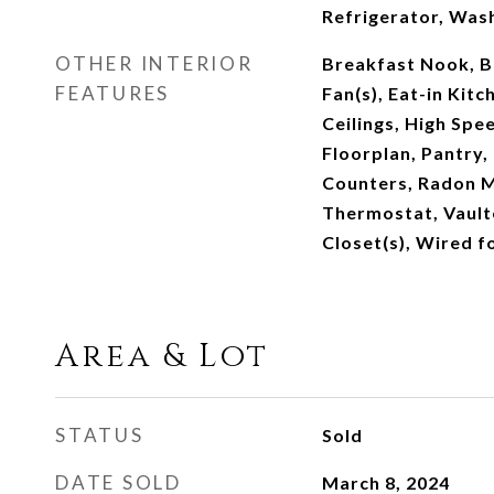
Refrigerator, Was
OTHER INTERIOR
Breakfast Nook, Bu
FEATURES
Fan(s), Eat-in Kitc
Ceilings, High Spe
Floorplan, Pantry,
Counters, Radon M
Thermostat, Vaulte
Closet(s), Wired f
Area & Lot
STATUS
Sold
DATE SOLD
March 8, 2024