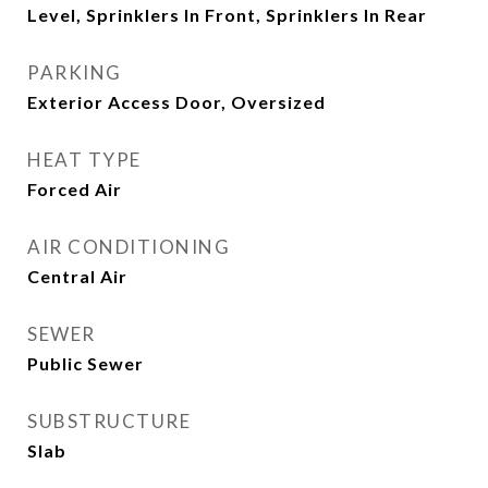
Level, Sprinklers In Front, Sprinklers In Rear
PARKING
Exterior Access Door, Oversized
HEAT TYPE
Forced Air
AIR CONDITIONING
Central Air
SEWER
Public Sewer
SUBSTRUCTURE
Slab