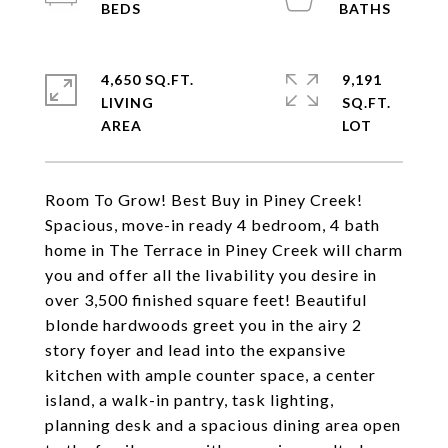
4,650 SQ.FT.
9,191
LIVING
SQ.FT.
Room To Grow! Best Buy in Piney Creek!
Spacious, move-in ready 4 bedroom, 4 bath
home in The Terrace in Piney Creek will charm
you and offer all the livability you desire in
over 3,500 finished square feet! Beautiful
blonde hardwoods greet you in the airy 2
story foyer and lead into the expansive
kitchen with ample counter space, a center
island, a walk-in pantry, task lighting,
planning desk and a spacious dining area open