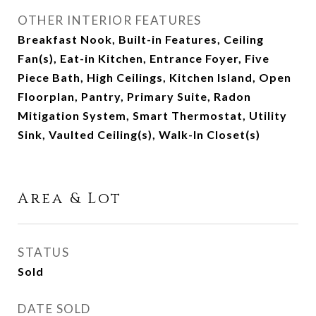
OTHER INTERIOR FEATURES
Breakfast Nook, Built-in Features, Ceiling
Fan(s), Eat-in Kitchen, Entrance Foyer, Five
Piece Bath, High Ceilings, Kitchen Island, Open
Floorplan, Pantry, Primary Suite, Radon
Mitigation System, Smart Thermostat, Utility
Sink, Vaulted Ceiling(s), Walk-In Closet(s)
Area & Lot
STATUS
Sold
DATE SOLD