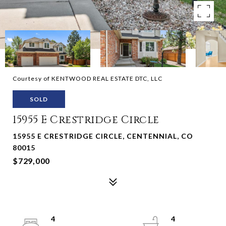
Courtesy of KENTWOOD REAL ESTATE DTC, LLC
SOLD
15955 E Crestridge Circle
15955 E CRESTRIDGE CIRCLE, CENTENNIAL, CO
80015
$729,000
4
4