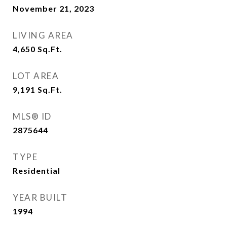
November 21, 2023
LIVING AREA
4,650
Sq.Ft.
LOT AREA
9,191
Sq.Ft.
MLS® ID
2875644
TYPE
Residential
YEAR BUILT
1994