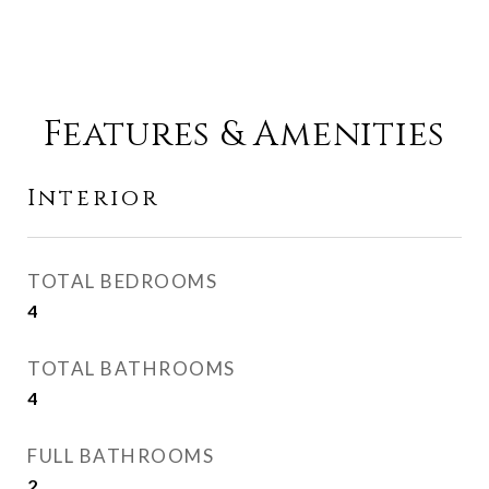
Features & Amenities
Interior
TOTAL BEDROOMS
4
TOTAL BATHROOMS
4
FULL BATHROOMS
2