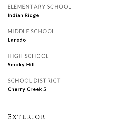
ELEMENTARY SCHOOL
Indian Ridge
MIDDLE SCHOOL
Laredo
HIGH SCHOOL
Smoky Hill
SCHOOL DISTRICT
Cherry Creek 5
Exterior