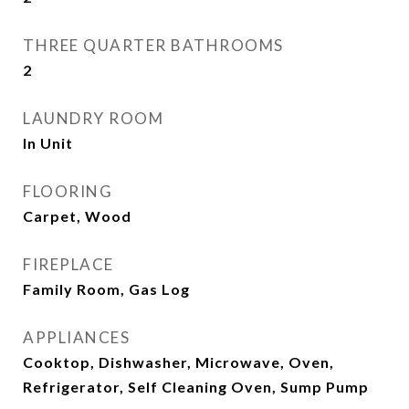
THREE QUARTER BATHROOMS
2
LAUNDRY ROOM
In Unit
FLOORING
Carpet, Wood
FIREPLACE
Family Room, Gas Log
APPLIANCES
Cooktop, Dishwasher, Microwave, Oven,
Refrigerator, Self Cleaning Oven, Sump Pump