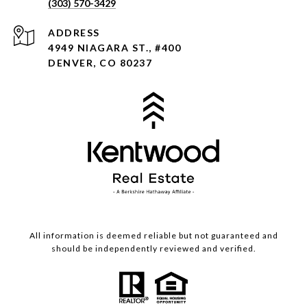
(303) 570-3429
ADDRESS
4949 NIAGARA ST., #400
DENVER, CO 80237
All information is deemed reliable but not guaranteed and
should be independently reviewed and verified.