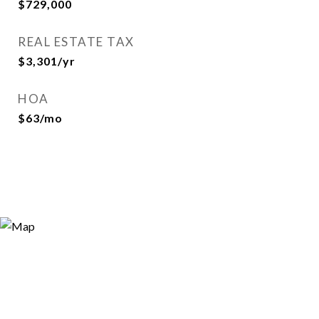
$729,000
REAL ESTATE TAX
$3,301/yr
HOA
$63/mo