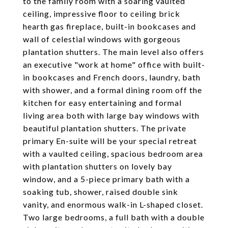
to the family room with a soaring vaulted
ceiling, impressive floor to ceiling brick
hearth gas fireplace, built-in bookcases and
wall of celestial windows with gorgeous
plantation shutters. The main level also offers
an executive "work at home" office with built-
in bookcases and French doors, laundry, bath
with shower, and a formal dining room off the
kitchen for easy entertaining and formal
living area both with large bay windows with
beautiful plantation shutters. The private
primary En-suite will be your special retreat
with a vaulted ceiling, spacious bedroom area
with plantation shutters on lovely bay
window, and a 5-piece primary bath with a
soaking tub, shower, raised double sink
vanity, and enormous walk-in L-shaped closet.
Two large bedrooms, a full bath with a double