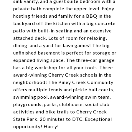
sink vanity, and a guest suite bedroom with a
private bath complete the upper level. Enjoy
hosting friends and family for a BBQ in the
backyard off the kitchen with a big concrete
patio with built-in seating and an extensive
attached deck. Lots of room for relaxing,
dining, and a yard for lawn games! The big
unfinished basement is perfect for storage or
expanded living space. The three-car garage
has a big workshop for all your tools. Three
award-winning Cherry Creek schools in the
neighborhood! The Piney Creek Community
offers multiple tennis and pickle ball courts,
swimming pool, award-winning swim team,
playgrounds, parks, clubhouse, social club
activities and bike trails to Cherry Creek
State Park. 20 minutes to DTC. Exceptional
opportunity! Hurry!