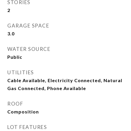
STORIES
2
GARAGE SPACE
3.0
WATER SOURCE
Public
UTILITIES
Cable Available, Electricity Connected, Natural
Gas Connected, Phone Available
ROOF
Composition
LOT FEATURES