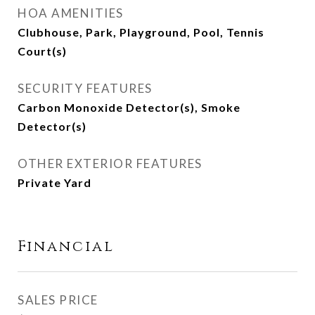
HOA AMENITIES
Clubhouse, Park, Playground, Pool, Tennis
Court(s)
SECURITY FEATURES
Carbon Monoxide Detector(s), Smoke
Detector(s)
OTHER EXTERIOR FEATURES
Private Yard
Financial
SALES PRICE