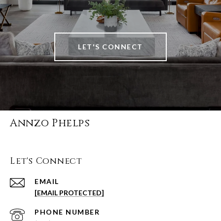
LET'S CONNECT
Annzo Phelps
Let's Connect
EMAIL
[EMAIL PROTECTED]
PHONE NUMBER