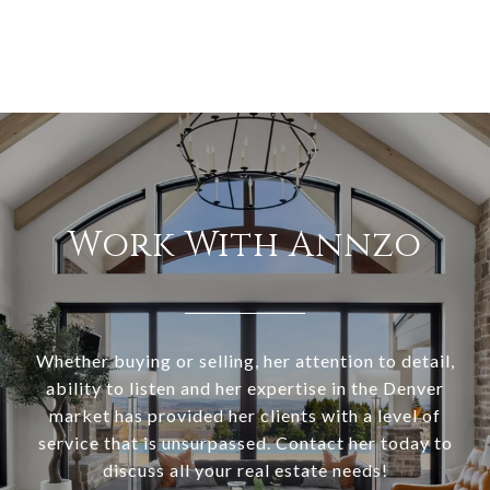
Work With Annzo
Whether buying or selling, her attention to detail,
ability to listen and her expertise in the Denver
market has provided her clients with a level of
service that is unsurpassed. Contact her today to
discuss all your real estate needs!