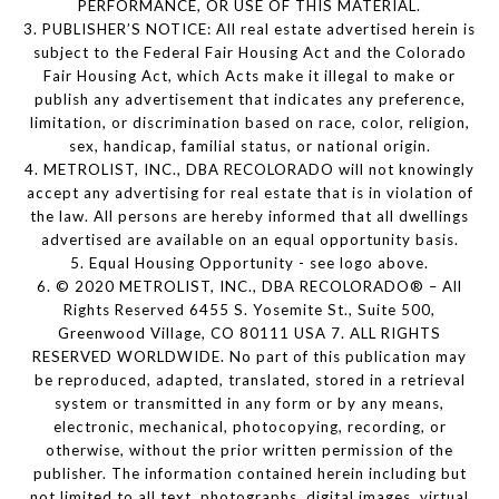
PERFORMANCE, OR USE OF THIS MATERIAL.
3. PUBLISHER’S NOTICE: All real estate advertised herein is
subject to the Federal Fair Housing Act and the Colorado
Fair Housing Act, which Acts make it illegal to make or
publish any advertisement that indicates any preference,
limitation, or discrimination based on race, color, religion,
sex, handicap, familial status, or national origin.
4. METROLIST, INC., DBA RECOLORADO will not knowingly
accept any advertising for real estate that is in violation of
the law. All persons are hereby informed that all dwellings
advertised are available on an equal opportunity basis.
5. Equal Housing Opportunity - see logo above.
6. © 2020 METROLIST, INC., DBA RECOLORADO® – All
Rights Reserved 6455 S. Yosemite St., Suite 500,
Greenwood Village, CO 80111 USA 7. ALL RIGHTS
RESERVED WORLDWIDE. No part of this publication may
be reproduced, adapted, translated, stored in a retrieval
system or transmitted in any form or by any means,
electronic, mechanical, photocopying, recording, or
otherwise, without the prior written permission of the
publisher. The information contained herein including but
not limited to all text, photographs, digital images, virtual