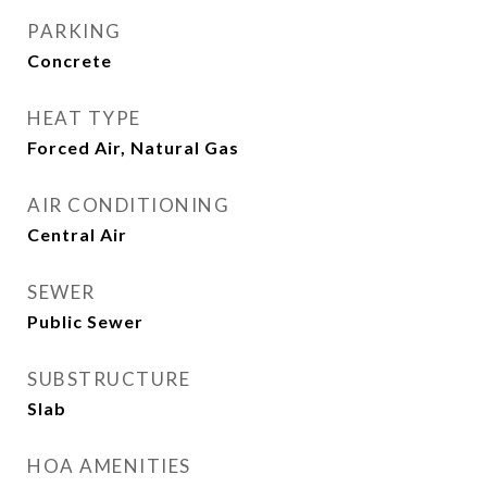
PARKING
Concrete
HEAT TYPE
Forced Air, Natural Gas
AIR CONDITIONING
Central Air
SEWER
Public Sewer
SUBSTRUCTURE
Slab
HOA AMENITIES