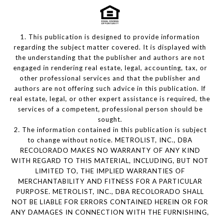
1. This publication is designed to provide information
regarding the subject matter covered. It is displayed with
the understanding that the publisher and authors are not
engaged in rendering real estate, legal, accounting, tax, or
other professional services and that the publisher and
authors are not offering such advice in this publication. If
real estate, legal, or other expert assistance is required, the
services of a competent, professional person should be
sought.
2. The information contained in this publication is subject
to change without notice. METROLIST, INC., DBA
RECOLORADO MAKES NO WARRANTY OF ANY KIND
WITH REGARD TO THIS MATERIAL, INCLUDING, BUT NOT
LIMITED TO, THE IMPLIED WARRANTIES OF
MERCHANTABILITY AND FITNESS FOR A PARTICULAR
PURPOSE. METROLIST, INC., DBA RECOLORADO SHALL
NOT BE LIABLE FOR ERRORS CONTAINED HEREIN OR FOR
ANY DAMAGES IN CONNECTION WITH THE FURNISHING,