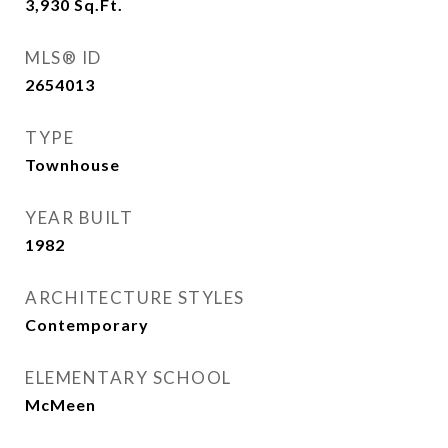
3,930
Sq.Ft.
MLS® ID
2654013
TYPE
Townhouse
YEAR BUILT
1982
ARCHITECTURE STYLES
Contemporary
ELEMENTARY SCHOOL
McMeen