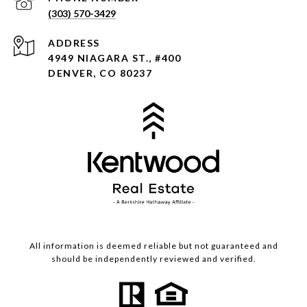
(303) 570-3429
ADDRESS
4949 NIAGARA ST., #400
DENVER, CO 80237
All information is deemed reliable but not guaranteed and
should be independently reviewed and verified.