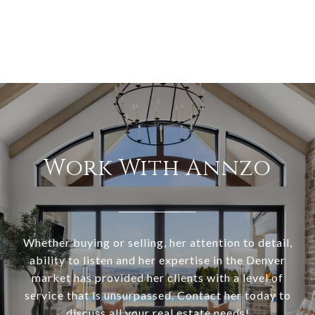
Work With Annzo
Whether buying or selling, her attention to detail,
ability to listen and her expertise in the Denver
market has provided her clients with a level of
service that is unsurpassed. Contact her today to
discuss all your real estate needs!