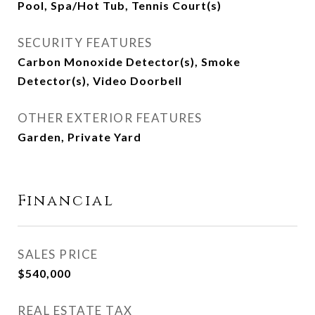
Pool, Spa/Hot Tub, Tennis Court(s)
SECURITY FEATURES
Carbon Monoxide Detector(s), Smoke
Detector(s), Video Doorbell
OTHER EXTERIOR FEATURES
Garden, Private Yard
Financial
SALES PRICE
$540,000
REAL ESTATE TAX