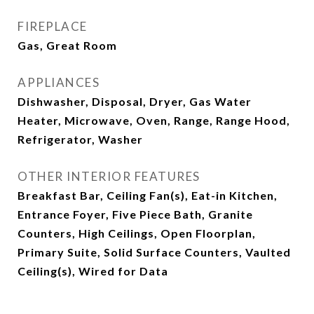
FIREPLACE
Gas, Great Room
APPLIANCES
Dishwasher, Disposal, Dryer, Gas Water
Heater, Microwave, Oven, Range, Range Hood,
Refrigerator, Washer
OTHER INTERIOR FEATURES
Breakfast Bar, Ceiling Fan(s), Eat-in Kitchen,
Entrance Foyer, Five Piece Bath, Granite
Counters, High Ceilings, Open Floorplan,
Primary Suite, Solid Surface Counters, Vaulted
Ceiling(s), Wired for Data