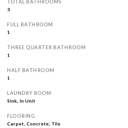
TOTAL BATHROOMS
3
FULL BATHROOM
1
THREE QUARTER BATHROOM
1
HALF BATHROOM
1
LAUNDRY ROOM
Sink, In Unit
FLOORING
Carpet, Concrete, Tile