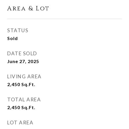
Area & Lot
STATUS
Sold
DATE SOLD
June 27, 2025
LIVING AREA
2,450
Sq.Ft.
TOTAL AREA
2,450
Sq.Ft.
LOT AREA