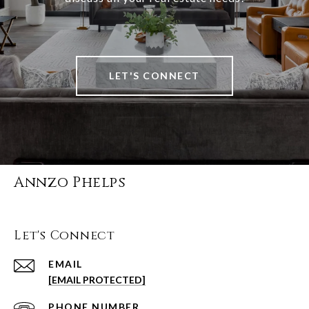
LET'S CONNECT
Annzo Phelps
Let's Connect
EMAIL
[EMAIL PROTECTED]
PHONE NUMBER