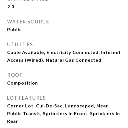
2.0
WATER SOURCE
Public
UTILITIES
Cable Available, Electricity Connected, Internet
Access (Wired), Natural Gas Connected
ROOF
Composition
LOT FEATURES
Corner Lot, Cul-De-Sac, Landscaped, Near
Public Transit, Sprinklers In Front, Sprinklers In
Rear