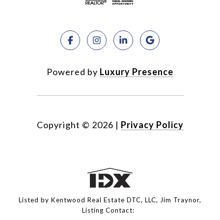
Powered by
Luxury Presence
Copyright ©
2026
|
Privacy Policy
Listed by Kentwood Real Estate DTC, LLC, Jim Traynor,
Listing Contact: