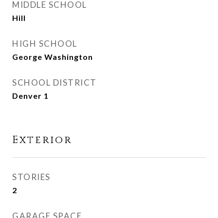
MIDDLE SCHOOL
Hill
HIGH SCHOOL
George Washington
SCHOOL DISTRICT
Denver 1
Exterior
STORIES
2
GARAGE SPACE