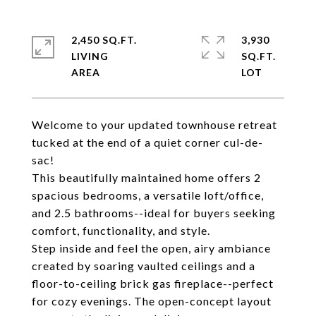
2,450 SQ.FT.
3,930
LIVING
SQ.FT.
Welcome to your updated townhouse retreat
tucked at the end of a quiet corner cul-de-
sac!
This beautifully maintained home offers 2
spacious bedrooms, a versatile loft/office,
and 2.5 bathrooms--ideal for buyers seeking
comfort, functionality, and style.
Step inside and feel the open, airy ambiance
created by soaring vaulted ceilings and a
floor-to-ceiling brick gas fireplace--perfect
for cozy evenings. The open-concept layout