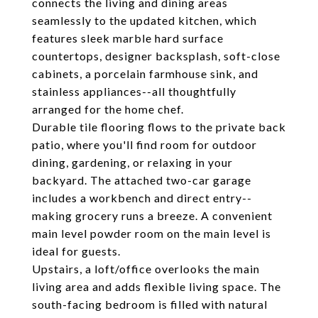
connects the living and dining areas
seamlessly to the updated kitchen, which
features sleek marble hard surface
countertops, designer backsplash, soft-close
cabinets, a porcelain farmhouse sink, and
stainless appliances--all thoughtfully
arranged for the home chef.
Durable tile flooring flows to the private back
patio, where you'll find room for outdoor
dining, gardening, or relaxing in your
backyard. The attached two-car garage
includes a workbench and direct entry--
making grocery runs a breeze. A convenient
main level powder room on the main level is
ideal for guests.
Upstairs, a loft/office overlooks the main
living area and adds flexible living space. The
south-facing bedroom is filled with natural