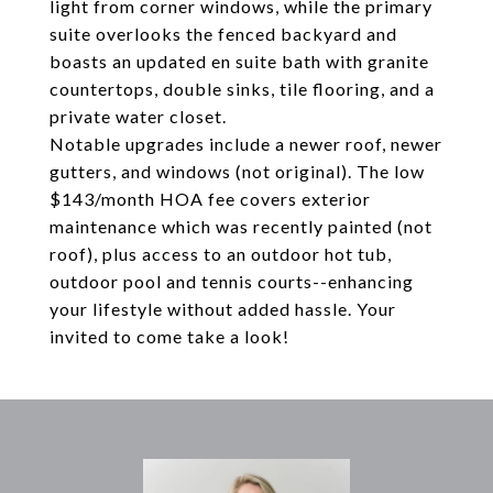
light from corner windows, while the primary
suite overlooks the fenced backyard and
boasts an updated en suite bath with granite
countertops, double sinks, tile flooring, and a
private water closet.
Notable upgrades include a newer roof, newer
gutters, and windows (not original). The low
$143/month HOA fee covers exterior
maintenance which was recently painted (not
roof), plus access to an outdoor hot tub,
outdoor pool and tennis courts--enhancing
your lifestyle without added hassle. Your
invited to come take a look!