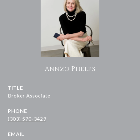
Annzo Phelps
TITLE
Broker Associate
PHONE
(303) 570-3429
EMAIL