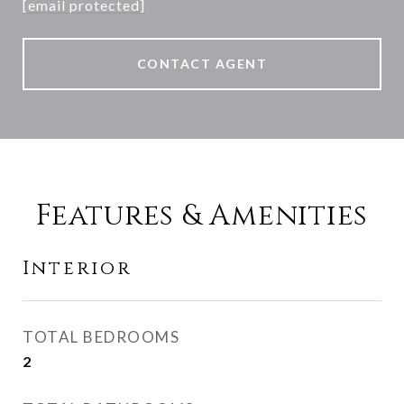
[email protected]
CONTACT AGENT
Features & Amenities
Interior
TOTAL BEDROOMS
2