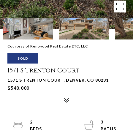
Courtesy of Kentwood Real Estate DTC, LLC
SOLD
1571 S Trenton Court
1571 S TRENTON COURT, DENVER, CO 80231
$540,000
2
3