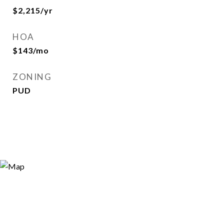
$2,215/yr
HOA
$143/mo
ZONING
PUD