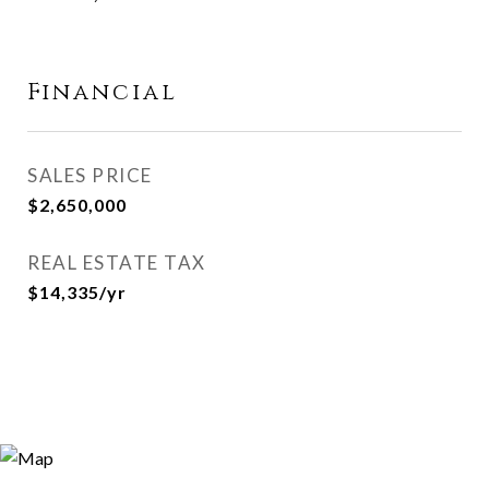
Financial
SALES PRICE
$2,650,000
REAL ESTATE TAX
$14,335/yr