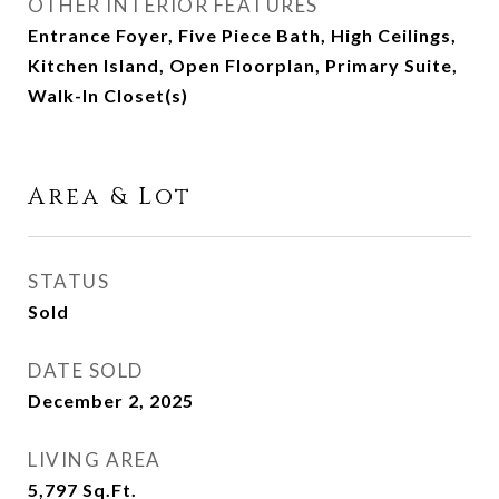
OTHER INTERIOR FEATURES
Entrance Foyer, Five Piece Bath, High Ceilings,
Kitchen Island, Open Floorplan, Primary Suite,
Walk-In Closet(s)
Area & Lot
STATUS
Sold
DATE SOLD
December 2, 2025
LIVING AREA
5,797
Sq.Ft.