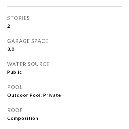
STORIES
2
GARAGE SPACE
3.0
WATER SOURCE
Public
POOL
Outdoor Pool, Private
ROOF
Composition