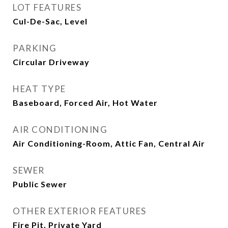
LOT FEATURES
Cul-De-Sac, Level
PARKING
Circular Driveway
HEAT TYPE
Baseboard, Forced Air, Hot Water
AIR CONDITIONING
Air Conditioning-Room, Attic Fan, Central Air
SEWER
Public Sewer
OTHER EXTERIOR FEATURES
Fire Pit, Private Yard