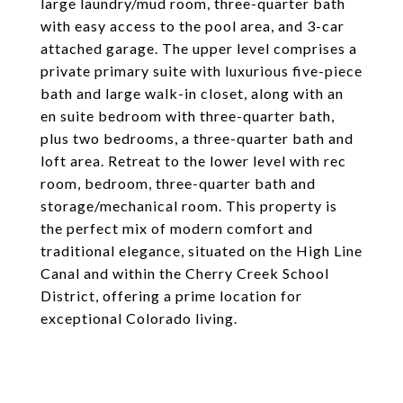
large laundry/mud room, three-quarter bath
with easy access to the pool area, and 3-car
attached garage. The upper level comprises a
private primary suite with luxurious five-piece
bath and large walk-in closet, along with an
en suite bedroom with three-quarter bath,
plus two bedrooms, a three-quarter bath and
loft area. Retreat to the lower level with rec
room, bedroom, three-quarter bath and
storage/mechanical room. This property is
the perfect mix of modern comfort and
traditional elegance, situated on the High Line
Canal and within the Cherry Creek School
District, offering a prime location for
exceptional Colorado living.