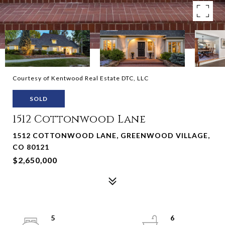
Courtesy of Kentwood Real Estate DTC, LLC
SOLD
1512 Cottonwood Lane
1512 COTTONWOOD LANE, GREENWOOD VILLAGE,
CO 80121
$2,650,000
5
6