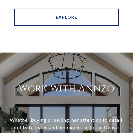
EXPLORE
Work With Annzo
Whether buying or selling, her attention to detail,
ability to listen and her expertise in the Denver