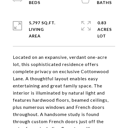
5,797 SQ.FT.
0.83
LIVING
ACRES
Located on an expansive, verdant one-acre
lot, this sophisticated residence offers
complete privacy on exclusive Cottonwood
Lane. A thoughtful layout enables easy
entertaining and great family space. The
interior is illuminated by natural light and
features hardwood floors, beamed ceilings,
plus numerous windows and French doors
throughout. A handsome study is found
through custom French doors just off the