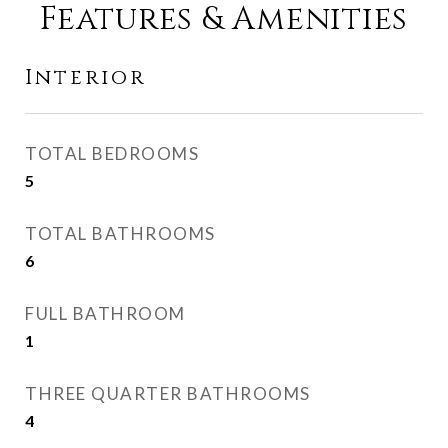
Features & Amenities
Interior
TOTAL BEDROOMS
5
TOTAL BATHROOMS
6
FULL BATHROOM
1
THREE QUARTER BATHROOMS
4