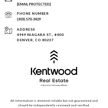
[EMAIL PROTECTED]
PHONE NUMBER
(303) 570-3429
ADDRESS
4949 NIAGARA ST., #400
DENVER, CO 80237
All information is deemed reliable but not guaranteed and
should be independently reviewed and verified.