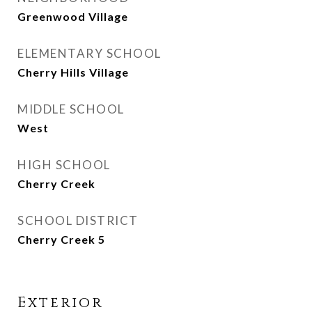
Greenwood Village
ELEMENTARY SCHOOL
Cherry Hills Village
MIDDLE SCHOOL
West
HIGH SCHOOL
Cherry Creek
SCHOOL DISTRICT
Cherry Creek 5
Exterior