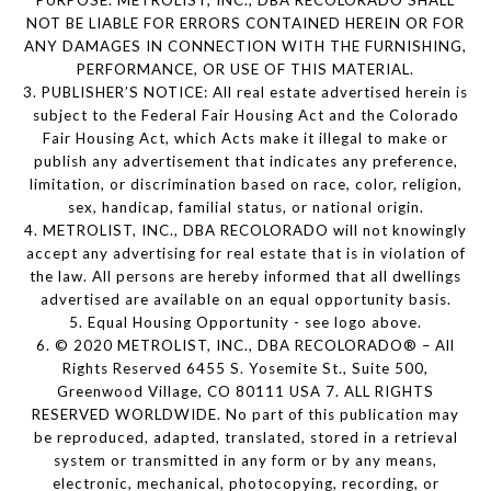
PURPOSE. METROLIST, INC., DBA RECOLORADO SHALL
NOT BE LIABLE FOR ERRORS CONTAINED HEREIN OR FOR
ANY DAMAGES IN CONNECTION WITH THE FURNISHING,
PERFORMANCE, OR USE OF THIS MATERIAL.
3. PUBLISHER’S NOTICE: All real estate advertised herein is
subject to the Federal Fair Housing Act and the Colorado
Fair Housing Act, which Acts make it illegal to make or
publish any advertisement that indicates any preference,
limitation, or discrimination based on race, color, religion,
sex, handicap, familial status, or national origin.
4. METROLIST, INC., DBA RECOLORADO will not knowingly
accept any advertising for real estate that is in violation of
the law. All persons are hereby informed that all dwellings
advertised are available on an equal opportunity basis.
5. Equal Housing Opportunity - see logo above.
6. © 2020 METROLIST, INC., DBA RECOLORADO® – All
Rights Reserved 6455 S. Yosemite St., Suite 500,
Greenwood Village, CO 80111 USA 7. ALL RIGHTS
RESERVED WORLDWIDE. No part of this publication may
be reproduced, adapted, translated, stored in a retrieval
system or transmitted in any form or by any means,
electronic, mechanical, photocopying, recording, or