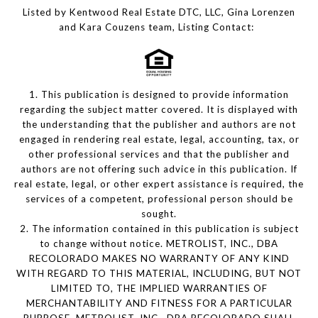
Listed by Kentwood Real Estate DTC, LLC, Gina Lorenzen
and Kara Couzens team, Listing Contact:
1. This publication is designed to provide information
regarding the subject matter covered. It is displayed with
the understanding that the publisher and authors are not
engaged in rendering real estate, legal, accounting, tax, or
other professional services and that the publisher and
authors are not offering such advice in this publication. If
real estate, legal, or other expert assistance is required, the
services of a competent, professional person should be
sought.
2. The information contained in this publication is subject
to change without notice. METROLIST, INC., DBA
RECOLORADO MAKES NO WARRANTY OF ANY KIND
WITH REGARD TO THIS MATERIAL, INCLUDING, BUT NOT
LIMITED TO, THE IMPLIED WARRANTIES OF
MERCHANTABILITY AND FITNESS FOR A PARTICULAR