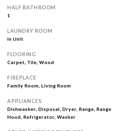
HALF BATHROOM
1
LAUNDRY ROOM
In Unit
FLOORING
Carpet, Tile, Wood
FIREPLACE
Family Room, Living Room
APPLIANCES
Dishwasher, Disposal, Dryer, Range, Range
Hood, Refrigerator, Washer