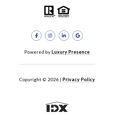
Powered by
Luxury Presence
Copyright ©
2026
|
Privacy Policy