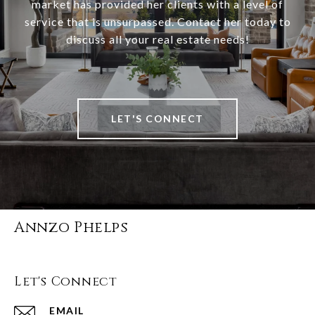
market has provided her clients with a level of
service that is unsurpassed. Contact her today to
discuss all your real estate needs!
LET'S CONNECT
Annzo Phelps
Let's Connect
EMAIL