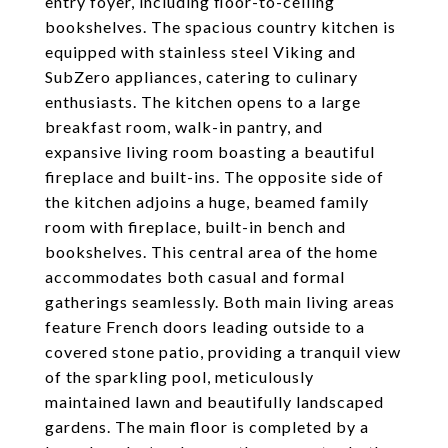
entry foyer, including floor-to-ceiling
bookshelves. The spacious country kitchen is
equipped with stainless steel Viking and
SubZero appliances, catering to culinary
enthusiasts. The kitchen opens to a large
breakfast room, walk-in pantry, and
expansive living room boasting a beautiful
fireplace and built-ins. The opposite side of
the kitchen adjoins a huge, beamed family
room with fireplace, built-in bench and
bookshelves. This central area of the home
accommodates both casual and formal
gatherings seamlessly. Both main living areas
feature French doors leading outside to a
covered stone patio, providing a tranquil view
of the sparkling pool, meticulously
maintained lawn and beautifully landscaped
gardens. The main floor is completed by a