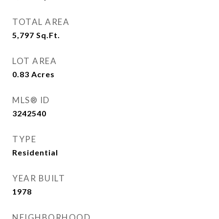
TOTAL AREA
5,797
Sq.Ft.
LOT AREA
0.83
Acres
MLS® ID
3242540
TYPE
Residential
YEAR BUILT
1978
NEIGHBORHOOD