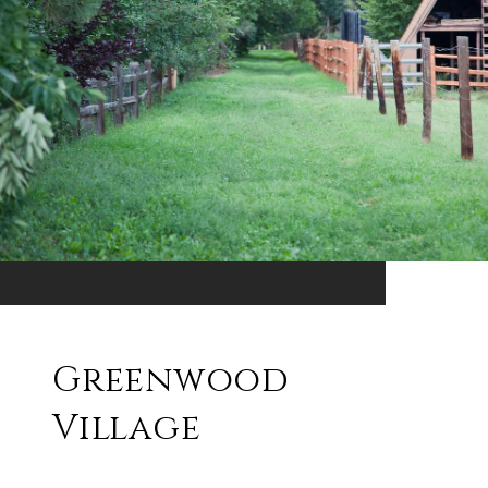
Greenwood
Village