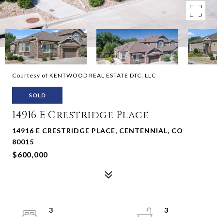
Courtesy of KENTWOOD REAL ESTATE DTC, LLC
SOLD
14916 E Crestridge Place
14916 E CRESTRIDGE PLACE, CENTENNIAL, CO
80015
$600,000
3
3