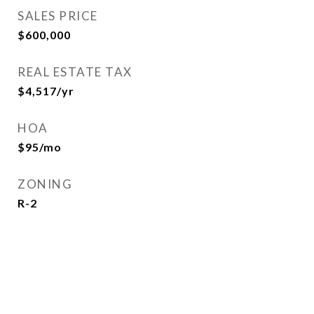
SALES PRICE
$600,000
REAL ESTATE TAX
$4,517/yr
HOA
$95/mo
ZONING
R-2