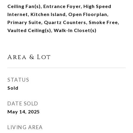
Ceiling Fan(s), Entrance Foyer, High Speed
Internet, Kitchen Island, Open Floorplan,
Primary Suite, Quartz Counters, Smoke Free,
Vaulted Ceiling(s), Walk-In Closet(s)
Area & Lot
STATUS
Sold
DATE SOLD
May 14, 2025
LIVING AREA