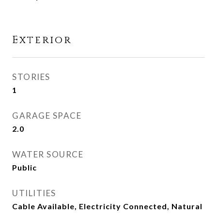
Exterior
STORIES
1
GARAGE SPACE
2.0
WATER SOURCE
Public
UTILITIES
Cable Available, Electricity Connected, Natural