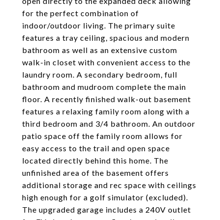
open directly to the expanded deck allowing
for the perfect combination of
indoor/outdoor living. The primary suite
features a tray ceiling, spacious and modern
bathroom as well as an extensive custom
walk-in closet with convenient access to the
laundry room. A secondary bedroom, full
bathroom and mudroom complete the main
floor. A recently finished walk-out basement
features a relaxing family room along with a
third bedroom and 3/4 bathroom. An outdoor
patio space off the family room allows for
easy access to the trail and open space
located directly behind this home. The
unfinished area of the basement offers
additional storage and rec space with ceilings
high enough for a golf simulator (excluded).
The upgraded garage includes a 240V outlet