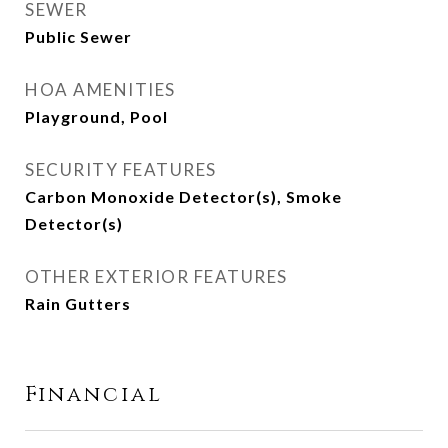
SEWER
Public Sewer
HOA AMENITIES
Playground, Pool
SECURITY FEATURES
Carbon Monoxide Detector(s), Smoke
Detector(s)
OTHER EXTERIOR FEATURES
Rain Gutters
Financial