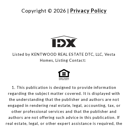
Copyright ©
2026
|
Privacy Policy
Listed by KENTWOOD REAL ESTATE DTC, LLC, Vesta
Homes, Listing Contact:
1. This publication is designed to provide information
regarding the subject matter covered. It is displayed with
the understanding that the publisher and authors are not
engaged in rendering real estate, legal, accounting, tax, or
other professional services and that the publisher and
authors are not offering such advice in this publication. If
real estate, legal, or other expert assistance is required, the