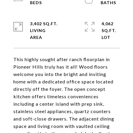
3,402 SQ.FT.
4,062
LIVING
SQ.FT.
This highly sought after ranch floorplan in
Pioneer Hills truly has it all! Wood floors
welcome you into the bright and inviting
home with a dedicated office space located
directly off the foyer. The open concept
kitchen offers timeless conveniences
including a center island with prep sink,
stainless steel appliances, quartz counters
and soft-close drawers. The adjacent dining
space and living room with vaulted ceiling