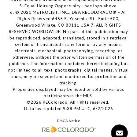
5. Equal Housing Opportunity - see logo above.
6. © 2020 METROLIST, INC., DBA RECOLORADO® – All
Rights Reserved 6455 S. Yosemite St., Suite 500,
Greenwood Village, CO 80111 USA 7. ALL RIGHTS
RESERVED WORLDWIDE. No part of this publication may
be reproduced, adapted, translated, stored in a retrieval
system or transmitted in any form or by any means,
electronic, mechanical, photocopying, recording, or
otherwise, without the prior written permission of the
publisher. The information contained herein including but
not limited to all text, photographs, digital images, virtual
tours, may be seeded and monitored for protection and
tracking.
Properties displayed may be listed or sold by various
participants in the MLS.
©2026 REColorado. All rights reserved.
Data last updated 9:38 PM UTC, 6/2/2026
DMCA Notice