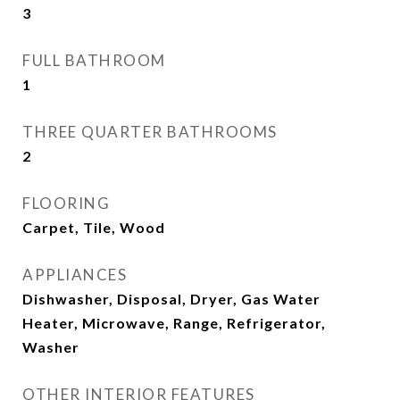
3
FULL BATHROOM
1
THREE QUARTER BATHROOMS
2
FLOORING
Carpet, Tile, Wood
APPLIANCES
Dishwasher, Disposal, Dryer, Gas Water
Heater, Microwave, Range, Refrigerator,
Washer
OTHER INTERIOR FEATURES