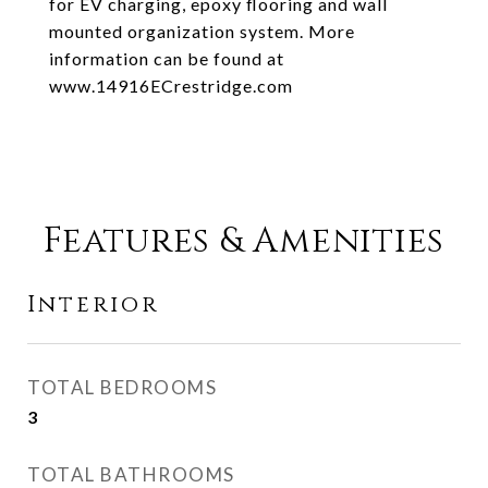
for EV charging, epoxy flooring and wall
mounted organization system. More
information can be found at
www.14916ECrestridge.com
Features & Amenities
Interior
TOTAL BEDROOMS
3
TOTAL BATHROOMS