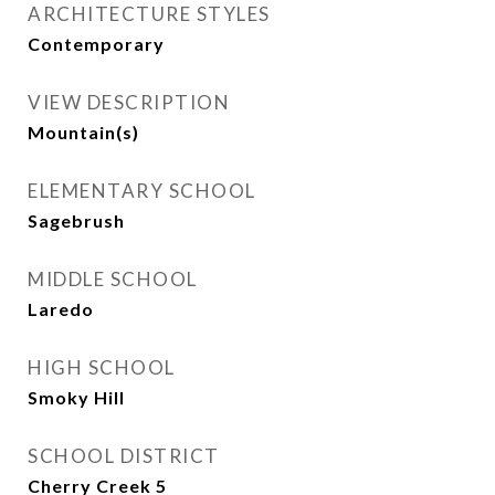
ARCHITECTURE STYLES
Contemporary
VIEW DESCRIPTION
Mountain(s)
ELEMENTARY SCHOOL
Sagebrush
MIDDLE SCHOOL
Laredo
HIGH SCHOOL
Smoky Hill
SCHOOL DISTRICT
Cherry Creek 5