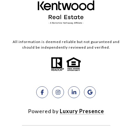
All information is deemed reliable but not guaranteed and
should be independently reviewed and verified.
Powered by
Luxury Presence