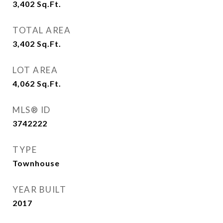
3,402
Sq.Ft.
TOTAL AREA
3,402
Sq.Ft.
LOT AREA
4,062
Sq.Ft.
MLS® ID
3742222
TYPE
Townhouse
YEAR BUILT
2017