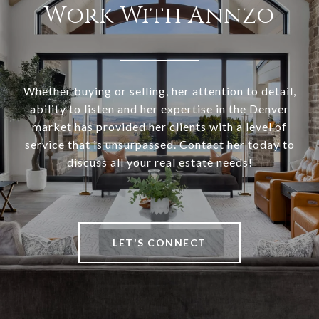
Work With Annzo
Whether buying or selling, her attention to detail,
ability to listen and her expertise in the Denver
market has provided her clients with a level of
service that is unsurpassed. Contact her today to
discuss all your real estate needs!
LET'S CONNECT