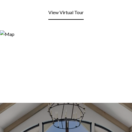
View Virtual Tour