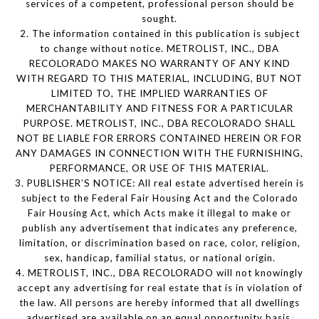
services of a competent, professional person should be
sought.
2. The information contained in this publication is subject
to change without notice. METROLIST, INC., DBA
RECOLORADO MAKES NO WARRANTY OF ANY KIND
WITH REGARD TO THIS MATERIAL, INCLUDING, BUT NOT
LIMITED TO, THE IMPLIED WARRANTIES OF
MERCHANTABILITY AND FITNESS FOR A PARTICULAR
PURPOSE. METROLIST, INC., DBA RECOLORADO SHALL
NOT BE LIABLE FOR ERRORS CONTAINED HEREIN OR FOR
ANY DAMAGES IN CONNECTION WITH THE FURNISHING,
PERFORMANCE, OR USE OF THIS MATERIAL.
3. PUBLISHER’S NOTICE: All real estate advertised herein is
subject to the Federal Fair Housing Act and the Colorado
Fair Housing Act, which Acts make it illegal to make or
publish any advertisement that indicates any preference,
limitation, or discrimination based on race, color, religion,
sex, handicap, familial status, or national origin.
4. METROLIST, INC., DBA RECOLORADO will not knowingly
accept any advertising for real estate that is in violation of
the law. All persons are hereby informed that all dwellings
advertised are available on an equal opportunity basis.