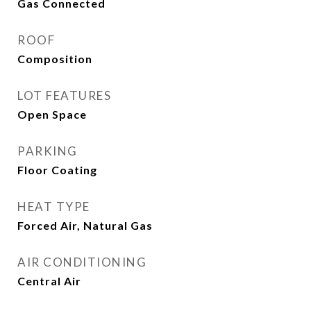
Gas Connected
ROOF
Composition
LOT FEATURES
Open Space
PARKING
Floor Coating
HEAT TYPE
Forced Air, Natural Gas
AIR CONDITIONING
Central Air