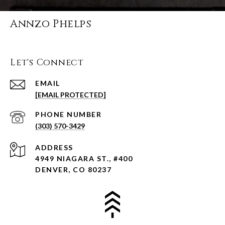
Annzo Phelps
Let's Connect
EMAIL
[EMAIL PROTECTED]
PHONE NUMBER
(303) 570-3429
ADDRESS
4949 NIAGARA ST., #400
DENVER, CO 80237