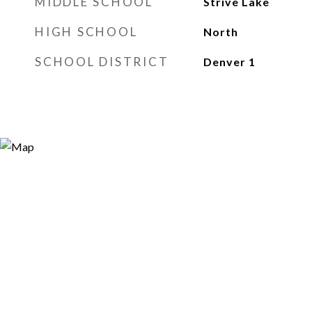
MIDDLE SCHOOL
Strive Lake
HIGH SCHOOL
North
SCHOOL DISTRICT
Denver 1