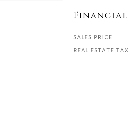
Financial
SALES PRICE
REAL ESTATE TAX