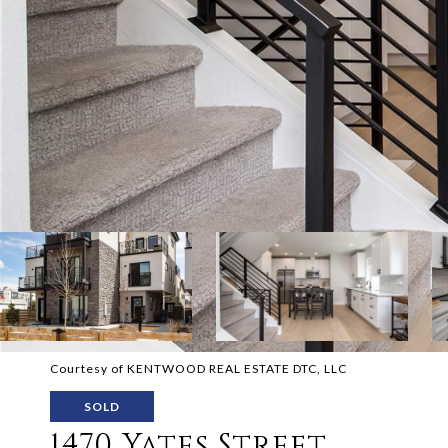
Courtesy of KENTWOOD REAL ESTATE DTC, LLC
SOLD
1470 Yates Street