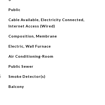
Public
Cable Available, Electricity Connected,
Internet Access (Wired)
Composition, Membrane
Electric, Wall Furnace
Air Conditioning-Room
Public Sewer
S
Smoke Detector(s)
Balcony