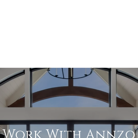
Work With Annzo