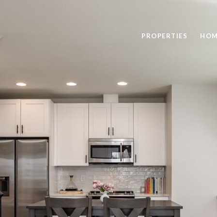
PROPERTIES
HOM