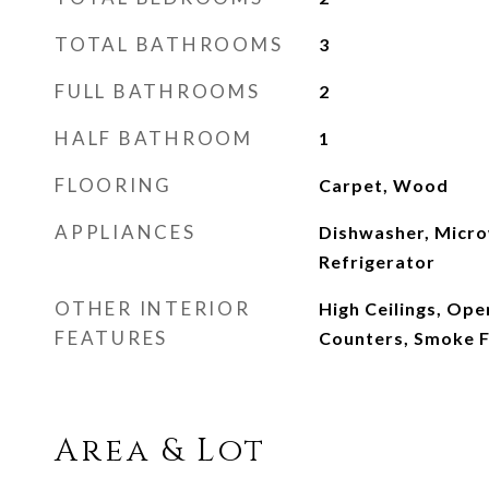
TOTAL BATHROOMS
3
FULL BATHROOMS
2
HALF BATHROOM
1
FLOORING
Carpet, Wood
APPLIANCES
Dishwasher, Micro
Refrigerator
OTHER INTERIOR
High Ceilings, Ope
FEATURES
Counters, Smoke 
Area & Lot