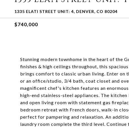
1335 ELATI STREET UNIT: 4, DENVER, CO 80204
$740,000
Stunning modern townhome in the heart of the G
finishes & high ceilings throughout, this spaciou
brings comfort to classic urban living. Enter on
or an office/studio, 3/4 bath, coat closet and ov
magnificent chef's kitchen features an enormous 
high-end stainless-steel appliances. The kitchen 
and open living room with statement gas firepla
bedroom retreat with French doors, walk-in close
perfect for pampering and relaxation. An addit
laundry room complete the third level. Continue