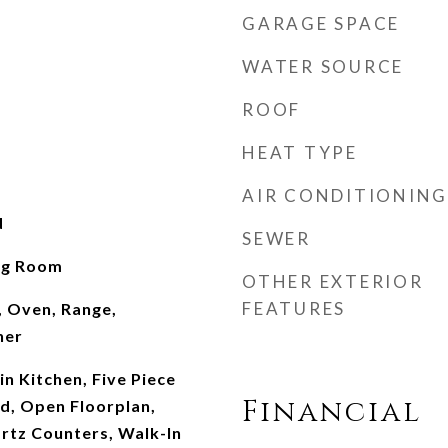
GARAGE SPACE
WATER SOURCE
ROOF
HEAT TYPE
AIR CONDITIONING
d
SEWER
ing Room
OTHER EXTERIOR
FEATURES
, Oven, Range,
her
-in Kitchen, Five Piece
Financial
nd, Open Floorplan,
rtz Counters, Walk-In