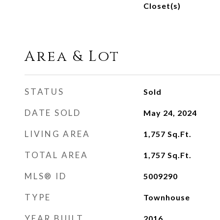
Closet(s)
Area & Lot
STATUS
Sold
DATE SOLD
May 24, 2024
LIVING AREA
1,757
Sq.Ft.
TOTAL AREA
1,757
Sq.Ft.
MLS® ID
5009290
TYPE
Townhouse
YEAR BUILT
2016