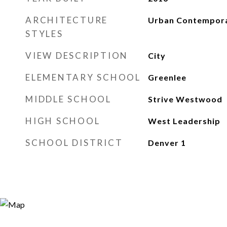
ARCHITECTURE
Urban Contempor
STYLES
VIEW DESCRIPTION
City
ELEMENTARY SCHOOL
Greenlee
MIDDLE SCHOOL
Strive Westwood
HIGH SCHOOL
West Leadership
SCHOOL DISTRICT
Denver 1