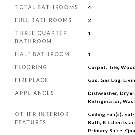
TOTAL BATHROOMS
4
FULL BATHROOMS
2
THREE QUARTER
1
BATHROOM
HALF BATHROOM
1
FLOORING
Carpet, Tile, Woo
FIREPLACE
Gas, Gas Log, Liv
APPLIANCES
Dishwasher, Dryer
Refrigerator, Was
OTHER INTERIOR
Ceiling Fan(s), Eat
FEATURES
Bath, Kitchen Isla
Primary Suite, Qua