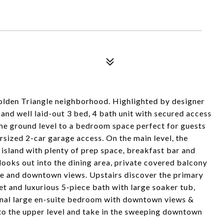
olden Triangle neighborhood. Highlighted by designer
s and well laid-out 3 bed, 4 bath unit with secured access
 the ground level to a bedroom space perfect for guests
ersized 2-car garage access. On the main level, the
island with plenty of prep space, breakfast bar and
looks out into the dining area, private covered balcony
ce and downtown views. Upstairs discover the primary
t and luxurious 5-piece bath with large soaker tub,
ional large en-suite bedroom with downtown views &
 to the upper level and take in the sweeping downtown