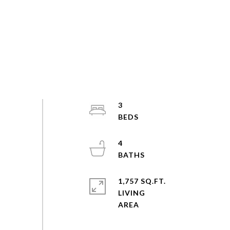
3
4
1,757 SQ.FT.
LIVING