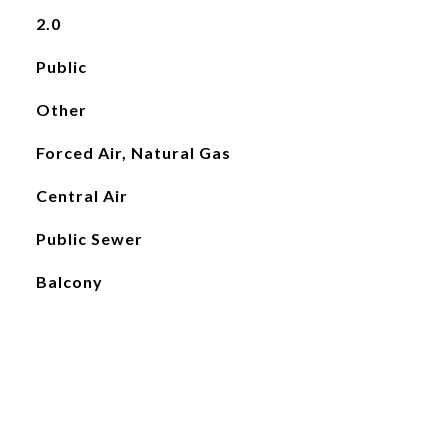
2.0
Public
Other
Forced Air, Natural Gas
Central Air
Public Sewer
Balcony