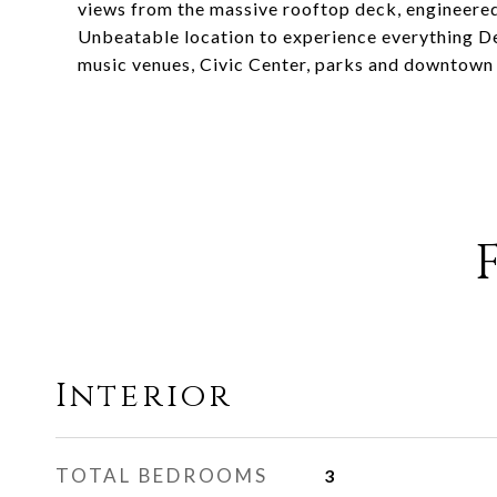
views from the massive rooftop deck, engineered 
Unbeatable location to experience everything Den
music venues, Civic Center, parks and downtown
Interior
TOTAL BEDROOMS
3