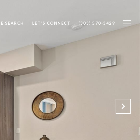
E SEARCH
LET'S CONNECT
(303) 570-3429