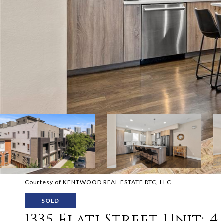
Courtesy of KENTWOOD REAL ESTATE DTC, LLC
SOLD
1335 Elati Street Unit: 4