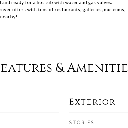
and ready for a hot tub with water and gas valves.
ver offers with tons of restaurants, galleries, museums,
 nearby!
Features & Amenitie
Exterior
STORIES