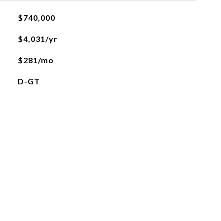
$740,000
$4,031/yr
$281/mo
D-GT