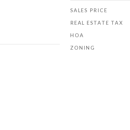
SALES PRICE
REAL ESTATE TAX
HOA
ZONING