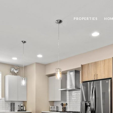
PROPERTIES
HOM