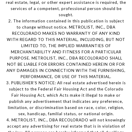
real estate, legal, or other expert assistance is required, the
services of a competent, professional person should be
sought.
2. The information contained in this publication is subject
to change without notice. METROLIST, INC., DBA
RECOLORADO MAKES NO WARRANTY OF ANY KIND
WITH REGARD TO THIS MATERIAL, INCLUDING, BUT NOT
LIMITED TO, THE IMPLIED WARRANTIES OF
MERCHANTABILITY AND FITNESS FOR A PARTICULAR
PURPOSE. METROLIST, INC., DBA RECOLORADO SHALL
NOT BE LIABLE FOR ERRORS CONTAINED HEREIN OR FOR
ANY DAMAGES IN CONNECTION WITH THE FURNISHING,
PERFORMANCE, OR USE OF THIS MATERIAL.
3. PUBLISHER’S NOTICE: All real estate advertised herein is
subject to the Federal Fair Housing Act and the Colorado
Fair Housing Act, which Acts make it illegal to make or
publish any advertisement that indicates any preference,
limitation, or discrimination based on race, color, religion,
sex, handicap, familial status, or national origin.
4. METROLIST, INC., DBA RECOLORADO will not knowingly
accept any advertising for real estate that is in violation of