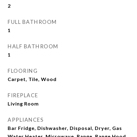
2
FULL BATHROOM
1
HALF BATHROOM
1
FLOORING
Carpet, Tile, Wood
FIREPLACE
Living Room
APPLIANCES
Bar Fridge, Dishwasher, Disposal, Dryer, Gas
Water Heater, Microwave, Range, Range Hood,