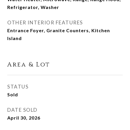
Refrigerator, Washer
OTHER INTERIOR FEATURES
Entrance Foyer, Granite Counters, Kitchen
Island
Area & Lot
STATUS
Sold
DATE SOLD
April 30, 2026