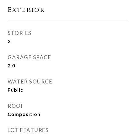
Exterior
STORIES
2
GARAGE SPACE
2.0
WATER SOURCE
Public
ROOF
Composition
LOT FEATURES