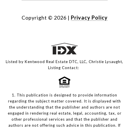
Copyright ©
2026
|
Privacy Policy
Listed by Kentwood Real Estate DTC, LLC, Christie Lysaught,
Listing Contact:
1. This publication is designed to provide information
regarding the subject matter covered. It is displayed with
the understanding that the publisher and authors are not
engaged in rendering real estate, legal, accounting, tax, or
other professional services and that the publisher and
authors are not offering such advice in this publication. If