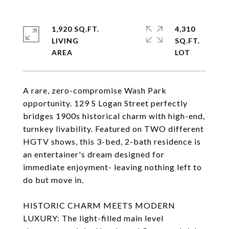
1,920 SQ.FT.
4,310
LIVING
SQ.FT.
A rare, zero-compromise Wash Park
opportunity. 129 S Logan Street perfectly
bridges 1900s historical charm with high-end,
turnkey livability. Featured on TWO different
HGTV shows, this 3-bed, 2-bath residence is
an entertainer's dream designed for
immediate enjoyment- leaving nothing left to
do but move in.
HISTORIC CHARM MEETS MODERN
LUXURY: The light-filled main level