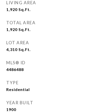
LIVING AREA
1,920
Sq.Ft.
TOTAL AREA
1,920
Sq.Ft.
LOT AREA
4,310
Sq.Ft.
MLS® ID
4486488
TYPE
Residential
YEAR BUILT
1900