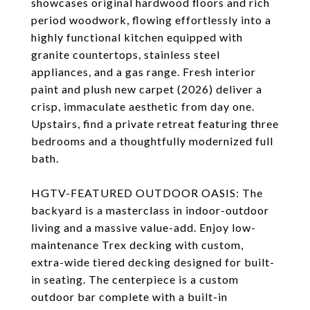
showcases original hardwood floors and rich
period woodwork, flowing effortlessly into a
highly functional kitchen equipped with
granite countertops, stainless steel
appliances, and a gas range. Fresh interior
paint and plush new carpet (2026) deliver a
crisp, immaculate aesthetic from day one.
Upstairs, find a private retreat featuring three
bedrooms and a thoughtfully modernized full
bath.
HGTV-FEATURED OUTDOOR OASIS: The
backyard is a masterclass in indoor-outdoor
living and a massive value-add. Enjoy low-
maintenance Trex decking with custom,
extra-wide tiered decking designed for built-
in seating. The centerpiece is a custom
outdoor bar complete with a built-in