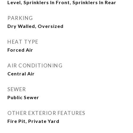
Level, Sprinklers In Front, Sprinklers In Rear
PARKING
Dry Walled, Oversized
HEAT TYPE
Forced Air
AIR CONDITIONING
Central Air
SEWER
Public Sewer
OTHER EXTERIOR FEATURES
Fire Pit, Private Yard