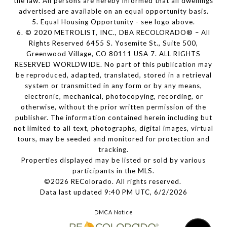
the law. All persons are hereby informed that all dwellings
advertised are available on an equal opportunity basis.
5. Equal Housing Opportunity - see logo above.
6. © 2020 METROLIST, INC., DBA RECOLORADO® – All
Rights Reserved 6455 S. Yosemite St., Suite 500,
Greenwood Village, CO 80111 USA 7. ALL RIGHTS
RESERVED WORLDWIDE. No part of this publication may
be reproduced, adapted, translated, stored in a retrieval
system or transmitted in any form or by any means,
electronic, mechanical, photocopying, recording, or
otherwise, without the prior written permission of the
publisher. The information contained herein including but
not limited to all text, photographs, digital images, virtual
tours, may be seeded and monitored for protection and
tracking.
Properties displayed may be listed or sold by various
participants in the MLS.
©2026 REColorado. All rights reserved.
Data last updated 9:40 PM UTC, 6/2/2026
DMCA Notice