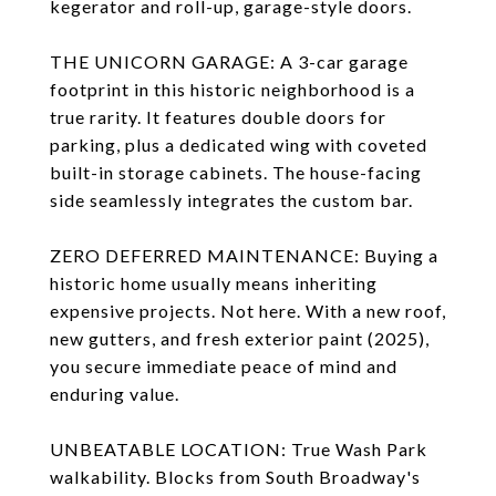
kegerator and roll-up, garage-style doors.
THE UNICORN GARAGE: A 3-car garage
footprint in this historic neighborhood is a
true rarity. It features double doors for
parking, plus a dedicated wing with coveted
built-in storage cabinets. The house-facing
side seamlessly integrates the custom bar.
ZERO DEFERRED MAINTENANCE: Buying a
historic home usually means inheriting
expensive projects. Not here. With a new roof,
new gutters, and fresh exterior paint (2025),
you secure immediate peace of mind and
enduring value.
UNBEATABLE LOCATION: True Wash Park
walkability. Blocks from South Broadway's