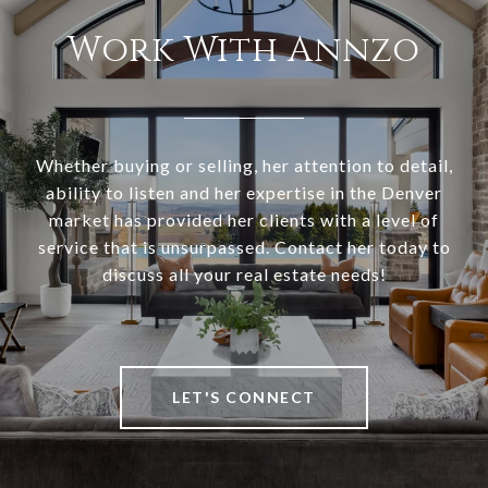
Work With Annzo
Whether buying or selling, her attention to detail,
ability to listen and her expertise in the Denver
market has provided her clients with a level of
service that is unsurpassed. Contact her today to
discuss all your real estate needs!
LET'S CONNECT