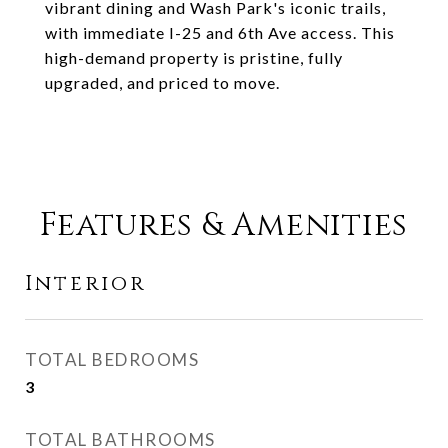
vibrant dining and Wash Park's iconic trails,
with immediate I-25 and 6th Ave access. This
high-demand property is pristine, fully
upgraded, and priced to move.
Features & Amenities
Interior
TOTAL BEDROOMS
3
TOTAL BATHROOMS