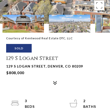
Courtesy of Kentwood Real Estate DTC, LLC
SOLD
129 S Logan Street
129 S LOGAN STREET, DENVER, CO 80209
$808,000
3
2