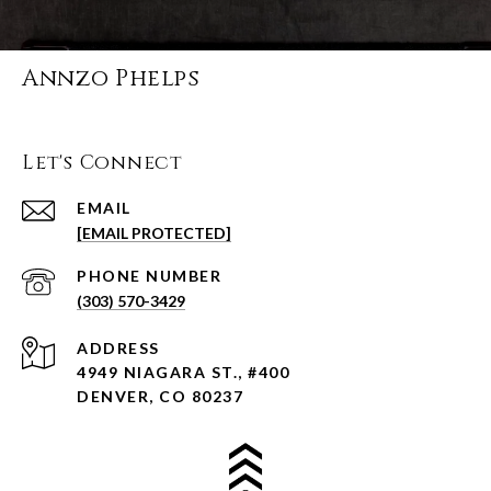
Annzo Phelps
Let's Connect
EMAIL
[EMAIL PROTECTED]
PHONE NUMBER
(303) 570-3429
ADDRESS
4949 NIAGARA ST., #400
DENVER, CO 80237