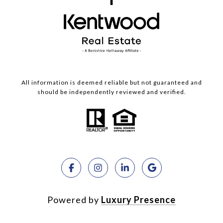
All information is deemed reliable but not guaranteed and
should be independently reviewed and verified.
Powered by
Luxury Presence