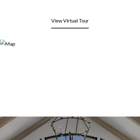
View Virtual Tour