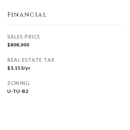
Financial
SALES PRICE
$808,000
REAL ESTATE TAX
$3,153/yr
ZONING
U-TU-B2