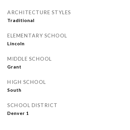
ARCHITECTURE STYLES
Traditional
ELEMENTARY SCHOOL
Lincoln
MIDDLE SCHOOL
Grant
HIGH SCHOOL
South
SCHOOL DISTRICT
Denver 1