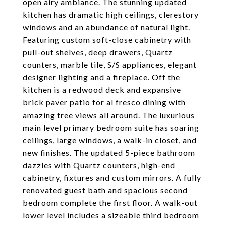
open airy ambiance. The stunning updated
kitchen has dramatic high ceilings, clerestory
windows and an abundance of natural light.
Featuring custom soft-close cabinetry with
pull-out shelves, deep drawers, Quartz
counters, marble tile, S/S appliances, elegant
designer lighting and a fireplace. Off the
kitchen is a redwood deck and expansive
brick paver patio for al fresco dining with
amazing tree views all around. The luxurious
main level primary bedroom suite has soaring
ceilings, large windows, a walk-in closet, and
new finishes. The updated 5-piece bathroom
dazzles with Quartz counters, high-end
cabinetry, fixtures and custom mirrors. A fully
renovated guest bath and spacious second
bedroom complete the first floor. A walk-out
lower level includes a sizeable third bedroom