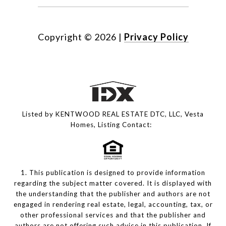
Copyright ©
2026
|
Privacy Policy
Listed by KENTWOOD REAL ESTATE DTC, LLC, Vesta
Homes, Listing Contact:
1. This publication is designed to provide information
regarding the subject matter covered. It is displayed with
the understanding that the publisher and authors are not
engaged in rendering real estate, legal, accounting, tax, or
other professional services and that the publisher and
authors are not offering such advice in this publication. If