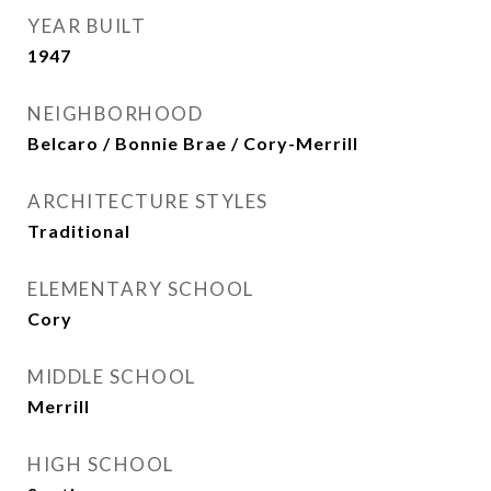
YEAR BUILT
1947
NEIGHBORHOOD
Belcaro / Bonnie Brae / Cory-Merrill
ARCHITECTURE STYLES
Traditional
ELEMENTARY SCHOOL
Cory
MIDDLE SCHOOL
Merrill
HIGH SCHOOL