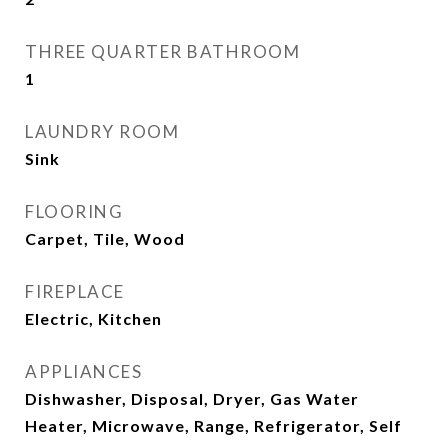
THREE QUARTER BATHROOM
1
LAUNDRY ROOM
Sink
FLOORING
Carpet, Tile, Wood
FIREPLACE
Electric, Kitchen
APPLIANCES
Dishwasher, Disposal, Dryer, Gas Water
Heater, Microwave, Range, Refrigerator, Self