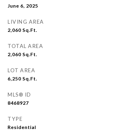
June 6, 2025
LIVING AREA
2,060
Sq.Ft.
TOTAL AREA
2,060
Sq.Ft.
LOT AREA
6,250
Sq.Ft.
MLS® ID
8468927
TYPE
Residential