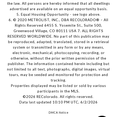
the law. All persons are hereby informed that all dwellings
advertised are available on an equal opportunity basis.
5. Equal Housing Opportunity - see logo above.
6. © 2020 METROLIST, INC., DBA RECOLORADO® – All
Rights Reserved 6455 S. Yosemite St., Suite 500,
Greenwood Village, CO 80111 USA 7. ALL RIGHTS
RESERVED WORLDWIDE. No part of this publication may
be reproduced, adapted, translated, stored in a retrieval
system or transmitted in any form or by any means,
electronic, mechanical, photocopying, recording, or
otherwise, without the prior written permission of the
publisher. The information contained herein including but
not limited to all text, photographs, digital images, virtual
tours, may be seeded and monitored for protection and
tracking.
Properties displayed may be listed or sold by various
participants in the MLS.
©2026 REColorado. All rights reserved.
Data last updated 10:10 PM UTC, 6/2/2026
DMCA Notice