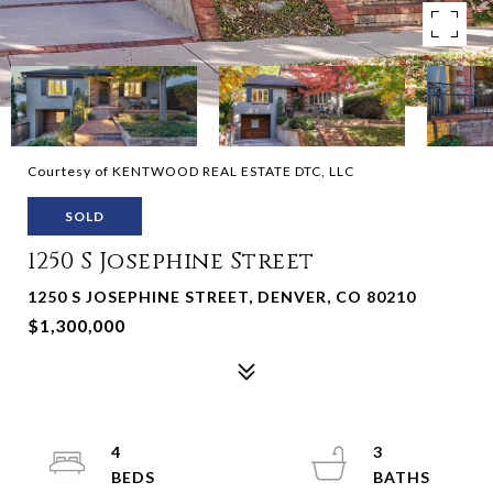
Courtesy of KENTWOOD REAL ESTATE DTC, LLC
SOLD
1250 S Josephine Street
1250 S JOSEPHINE STREET, DENVER, CO 80210
$1,300,000
4
3