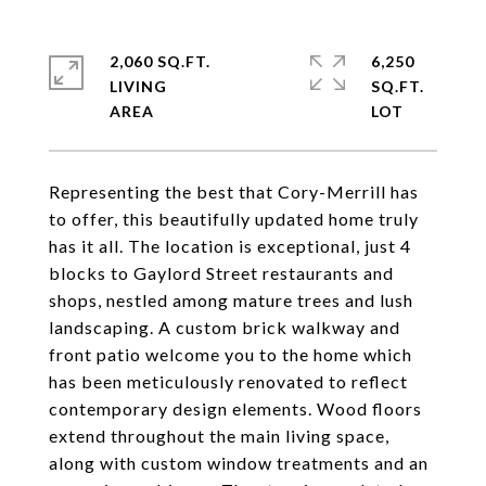
2,060 SQ.FT.
6,250
LIVING
SQ.FT.
Representing the best that Cory-Merrill has
to offer, this beautifully updated home truly
has it all. The location is exceptional, just 4
blocks to Gaylord Street restaurants and
shops, nestled among mature trees and lush
landscaping. A custom brick walkway and
front patio welcome you to the home which
has been meticulously renovated to reflect
contemporary design elements. Wood floors
extend throughout the main living space,
along with custom window treatments and an