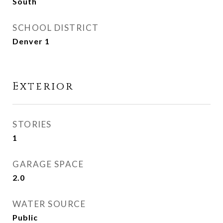
South
SCHOOL DISTRICT
Denver 1
Exterior
STORIES
1
GARAGE SPACE
2.0
WATER SOURCE
Public