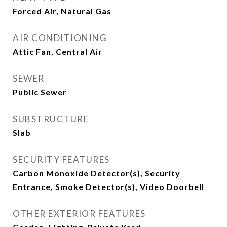
Forced Air, Natural Gas
AIR CONDITIONING
Attic Fan, Central Air
SEWER
Public Sewer
SUBSTRUCTURE
Slab
SECURITY FEATURES
Carbon Monoxide Detector(s), Security
Entrance, Smoke Detector(s), Video Doorbell
OTHER EXTERIOR FEATURES