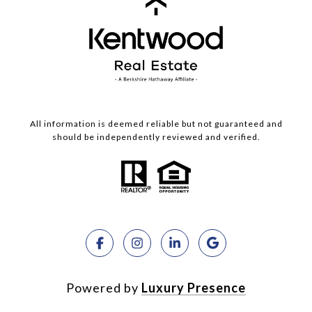
All information is deemed reliable but not guaranteed and
should be independently reviewed and verified.
Powered by
Luxury Presence