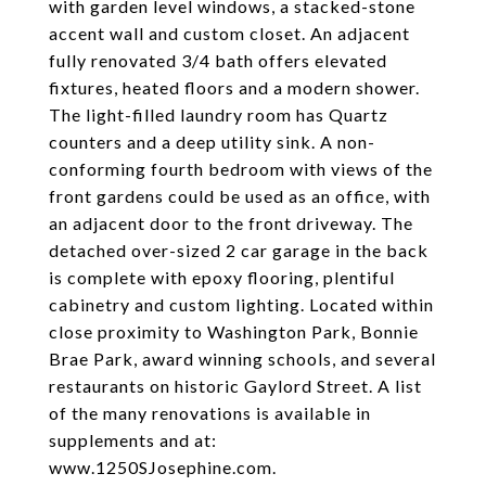
with garden level windows, a stacked-stone
accent wall and custom closet. An adjacent
fully renovated 3/4 bath offers elevated
fixtures, heated floors and a modern shower.
The light-filled laundry room has Quartz
counters and a deep utility sink. A non-
conforming fourth bedroom with views of the
front gardens could be used as an office, with
an adjacent door to the front driveway. The
detached over-sized 2 car garage in the back
is complete with epoxy flooring, plentiful
cabinetry and custom lighting. Located within
close proximity to Washington Park, Bonnie
Brae Park, award winning schools, and several
restaurants on historic Gaylord Street. A list
of the many renovations is available in
supplements and at:
www.1250SJosephine.com.