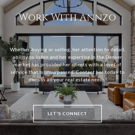
Work With Annzo
Whether buying or selling, her attention to detail,
ability to listen and her expertise in the Denver
market has provided her clients with a level of
service that is unsurpassed. Contact her today to
discuss all your real estate needs!
LET'S CONNECT