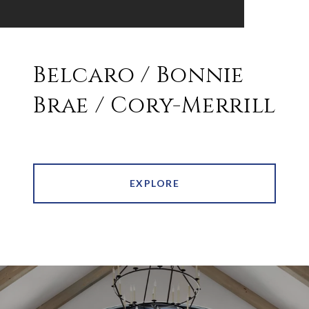
Belcaro / Bonnie
Brae / Cory-Merrill
EXPLORE