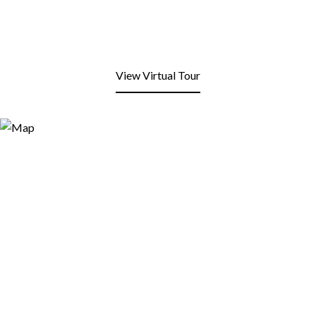
View Virtual Tour