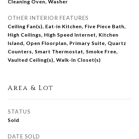
Cleaning Oven, Washer
OTHER INTERIOR FEATURES
Ceiling Fan(s), Eat-in Kitchen, Five Piece Bath,
High Ceilings, High Speed Internet, Kitchen
Island, Open Floorplan, Primary Suite, Quartz
Counters, Smart Thermostat, Smoke Free,
Vaulted Ceiling(s), Walk-In Closet(s)
Area & Lot
STATUS
Sold
DATE SOLD