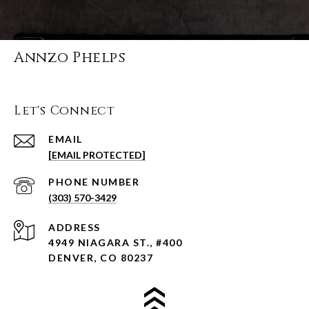
Annzo Phelps
Let's Connect
EMAIL
[EMAIL PROTECTED]
PHONE NUMBER
(303) 570-3429
ADDRESS
4949 NIAGARA ST., #400
DENVER, CO 80237