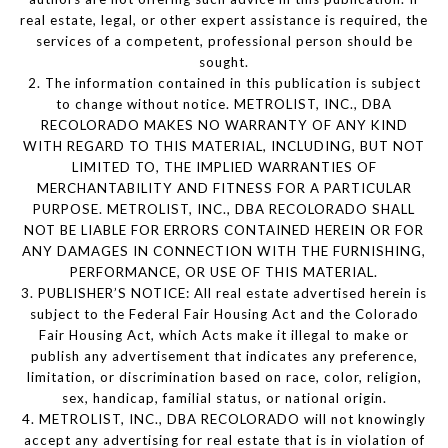
real estate, legal, or other expert assistance is required, the
services of a competent, professional person should be
sought.
2. The information contained in this publication is subject
to change without notice. METROLIST, INC., DBA
RECOLORADO MAKES NO WARRANTY OF ANY KIND
WITH REGARD TO THIS MATERIAL, INCLUDING, BUT NOT
LIMITED TO, THE IMPLIED WARRANTIES OF
MERCHANTABILITY AND FITNESS FOR A PARTICULAR
PURPOSE. METROLIST, INC., DBA RECOLORADO SHALL
NOT BE LIABLE FOR ERRORS CONTAINED HEREIN OR FOR
ANY DAMAGES IN CONNECTION WITH THE FURNISHING,
PERFORMANCE, OR USE OF THIS MATERIAL.
3. PUBLISHER’S NOTICE: All real estate advertised herein is
subject to the Federal Fair Housing Act and the Colorado
Fair Housing Act, which Acts make it illegal to make or
publish any advertisement that indicates any preference,
limitation, or discrimination based on race, color, religion,
sex, handicap, familial status, or national origin.
4. METROLIST, INC., DBA RECOLORADO will not knowingly
accept any advertising for real estate that is in violation of