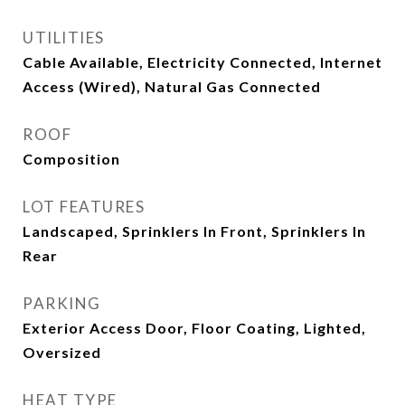
UTILITIES
Cable Available, Electricity Connected, Internet
Access (Wired), Natural Gas Connected
ROOF
Composition
LOT FEATURES
Landscaped, Sprinklers In Front, Sprinklers In
Rear
PARKING
Exterior Access Door, Floor Coating, Lighted,
Oversized
HEAT TYPE