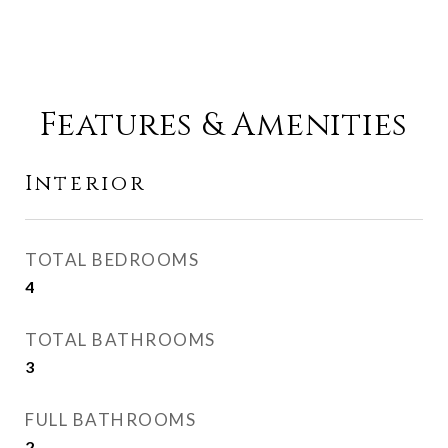
Features & Amenities
Interior
TOTAL BEDROOMS
4
TOTAL BATHROOMS
3
FULL BATHROOMS
2