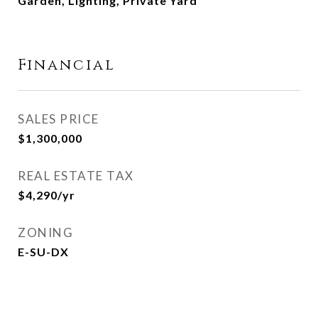
Garden, Lighting, Private Yard
Financial
SALES PRICE
$1,300,000
REAL ESTATE TAX
$4,290/yr
ZONING
E-SU-DX