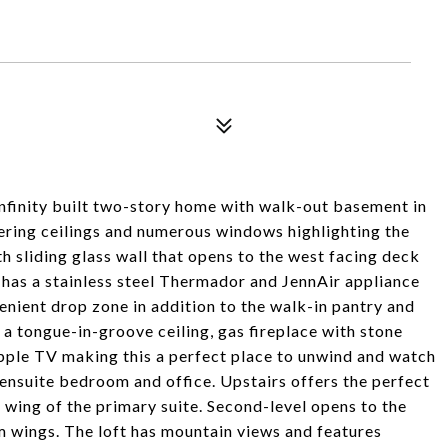
 Infinity built two-story home with walk-out basement in
ring ceilings and numerous windows highlighting the
h sliding glass wall that opens to the west facing deck
 has a stainless steel Thermador and JennAir appliance
enient drop zone in addition to the walk-in pantry and
a tongue-in-groove ceiling, gas fireplace with stone
ple TV making this a perfect place to unwind and watch
 ensuite bedroom and office. Upstairs offers the perfect
wing of the primary suite. Second-level opens to the
m wings. The loft has mountain views and features