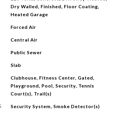
Dry Walled, Finished, Floor Coating,
Heated Garage
Forced Air
Central Air
Public Sewer
Slab
Clubhouse, Fitness Center, Gated,
Playground, Pool, Security, Tennis
Court(s), Trail(s)
S
Security System, Smoke Detector(s)