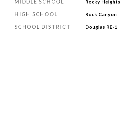
MIDDLE SCHOOL
Rocky Heights
HIGH SCHOOL
Rock Canyon
SCHOOL DISTRICT
Douglas RE-1