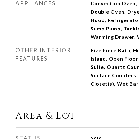
APPLIANCES
Convection Oven, 
Double Oven, Drye
Hood, Refrigerator
Sump Pump, Tankle
Warming Drawer, 
OTHER INTERIOR
Five Piece Bath, Hi
FEATURES
Island, Open Floor
Suite, Quartz Coun
Surface Counters, 
Closet(s), Wet Bar
Area & Lot
STATUS
Sold