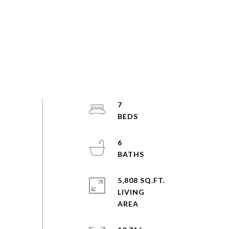
7
6
5,808 SQ.FT.
LIVING