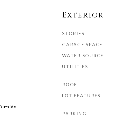
Exterior
STORIES
GARAGE SPACE
WATER SOURCE
UTILITIES
ROOF
LOT FEATURES
Outside
PARKING