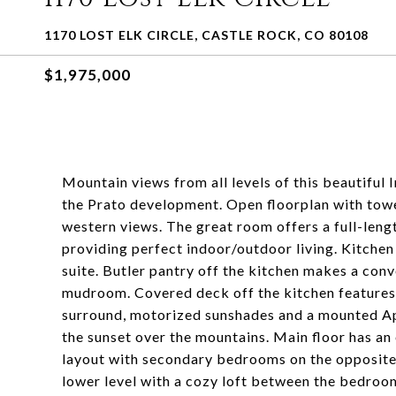
1170 LOST ELK CIRCLE, CASTLE ROCK, CO 80108
$1,975,000
Mountain views from all levels of this beautiful
the Prato development. Open floorplan with towe
western views. The great room offers a full-lengt
providing perfect indoor/outdoor living. Kitchen
suite. Butler pantry off the kitchen makes a conv
mudroom. Covered deck off the kitchen features 
surround, motorized sunshades and a mounted Ap
the sunset over the mountains. Main floor has an
layout with secondary bedrooms on the opposite 
lower level with a cozy loft between the bedroo