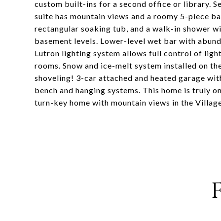
custom built-ins for a second office or library.
suite has mountain views and a roomy 5-piece bath
rectangular soaking tub, and a walk-in shower w
basement levels. Lower-level wet bar with abund
Lutron lighting system allows full control of li
rooms. Snow and ice-melt system installed on
shoveling! 3-car attached and heated garage wit
bench and hanging systems. This home is truly on
turn-key home with mountain views in the Village