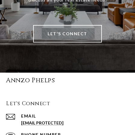
LET'S CONNECT
Annzo Phelps
Let's Connect
EMAIL
[EMAIL PROTECTED]
PHONE NUMBER