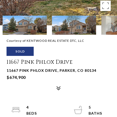
Courtesy of KENTWOOD REAL ESTATE DTC, LLC
SOLD
11667 Pink Phlox Drive
11667 PINK PHLOX DRIVE, PARKER, CO 80134
$674,900
4
5