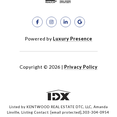
Powered by
Luxury Presence
Copyright ©
2026
|
Privacy Policy
Listed by KENTWOOD REAL ESTATE DTC, LLC, Amanda
Linville, Listing Contact:
[email protected]
,303-304-0954