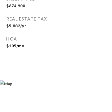
$674,900
REAL ESTATE TAX
$5,882/yr
HOA
$105/mo