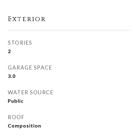
Exterior
STORIES
2
GARAGE SPACE
3.0
WATER SOURCE
Public
ROOF
Composition