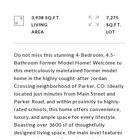
3,938 SQ.FT.
7,275
LIVING
SQ.FT.
Do not miss this stunning 4-Bedroom, 4.5-
Bathroom Former Model Home! Welcome to
this meticulously maintained former model
home in the highly sought-after Jordan
Crossing neighborhood of Parker, CO. Ideally
located just minutes from Main Street and
Parker Road, and within proximity to highly-
rated schools, this home offers convenience,
luxury, and ample space for every lifestyle.
Boasting over 3600 sf of thoughtfully
designed living space, the main level features