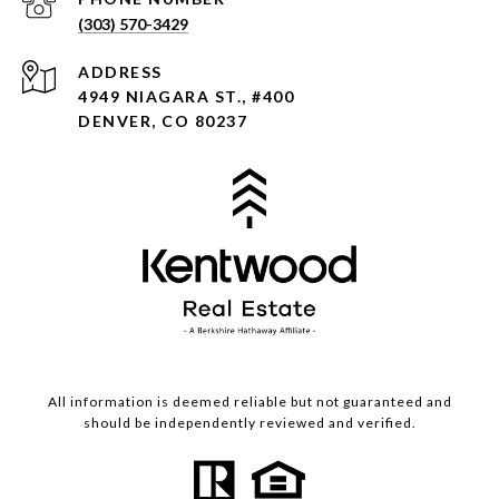
(303) 570-3429
ADDRESS
4949 NIAGARA ST., #400
DENVER, CO 80237
All information is deemed reliable but not guaranteed and
should be independently reviewed and verified.