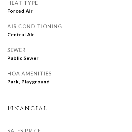
HEAT TYPE
Forced Air
AIR CONDITIONING
Central Air
SEWER
Public Sewer
HOA AMENITIES
Park, Playground
Financial
SALES PRICE