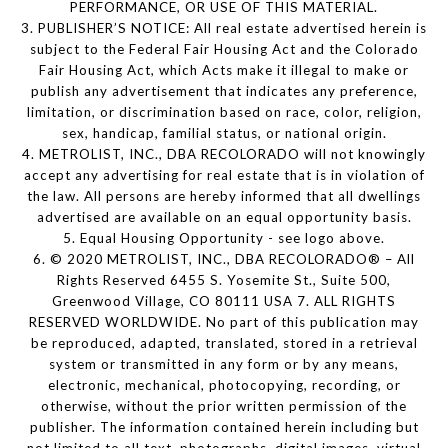
PERFORMANCE, OR USE OF THIS MATERIAL.
3. PUBLISHER’S NOTICE: All real estate advertised herein is
subject to the Federal Fair Housing Act and the Colorado
Fair Housing Act, which Acts make it illegal to make or
publish any advertisement that indicates any preference,
limitation, or discrimination based on race, color, religion,
sex, handicap, familial status, or national origin.
4. METROLIST, INC., DBA RECOLORADO will not knowingly
accept any advertising for real estate that is in violation of
the law. All persons are hereby informed that all dwellings
advertised are available on an equal opportunity basis.
5. Equal Housing Opportunity - see logo above.
6. © 2020 METROLIST, INC., DBA RECOLORADO® – All
Rights Reserved 6455 S. Yosemite St., Suite 500,
Greenwood Village, CO 80111 USA 7. ALL RIGHTS
RESERVED WORLDWIDE. No part of this publication may
be reproduced, adapted, translated, stored in a retrieval
system or transmitted in any form or by any means,
electronic, mechanical, photocopying, recording, or
otherwise, without the prior written permission of the
publisher. The information contained herein including but