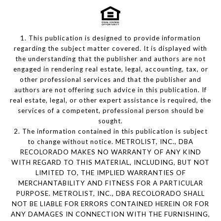
1. This publication is designed to provide information
regarding the subject matter covered. It is displayed with
the understanding that the publisher and authors are not
engaged in rendering real estate, legal, accounting, tax, or
other professional services and that the publisher and
authors are not offering such advice in this publication. If
real estate, legal, or other expert assistance is required, the
services of a competent, professional person should be
sought.
2. The information contained in this publication is subject
to change without notice. METROLIST, INC., DBA
RECOLORADO MAKES NO WARRANTY OF ANY KIND
WITH REGARD TO THIS MATERIAL, INCLUDING, BUT NOT
LIMITED TO, THE IMPLIED WARRANTIES OF
MERCHANTABILITY AND FITNESS FOR A PARTICULAR
PURPOSE. METROLIST, INC., DBA RECOLORADO SHALL
NOT BE LIABLE FOR ERRORS CONTAINED HEREIN OR FOR
ANY DAMAGES IN CONNECTION WITH THE FURNISHING,