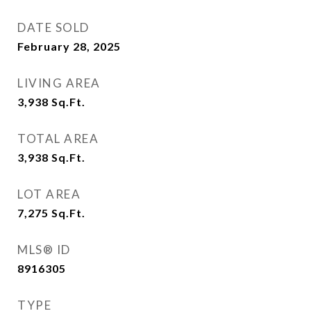
DATE SOLD
February 28, 2025
LIVING AREA
3,938
Sq.Ft.
TOTAL AREA
3,938
Sq.Ft.
LOT AREA
7,275
Sq.Ft.
MLS® ID
8916305
TYPE