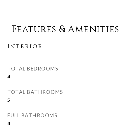
Features & Amenities
Interior
TOTAL BEDROOMS
4
TOTAL BATHROOMS
5
FULL BATHROOMS
4