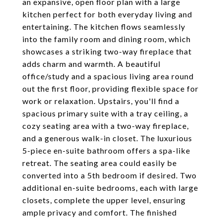
an expansive, open floor plan with a large
kitchen perfect for both everyday living and
entertaining. The kitchen flows seamlessly
into the family room and dining room, which
showcases a striking two-way fireplace that
adds charm and warmth. A beautiful
office/study and a spacious living area round
out the first floor, providing flexible space for
work or relaxation. Upstairs, you'll find a
spacious primary suite with a tray ceiling, a
cozy seating area with a two-way fireplace,
and a generous walk-in closet. The luxurious
5-piece en-suite bathroom offers a spa-like
retreat. The seating area could easily be
converted into a 5th bedroom if desired. Two
additional en-suite bedrooms, each with large
closets, complete the upper level, ensuring
ample privacy and comfort. The finished