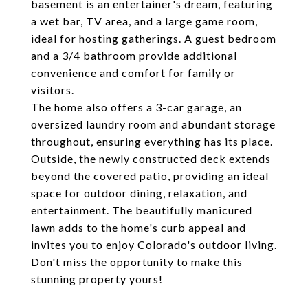
basement is an entertainer's dream, featuring
a wet bar, TV area, and a large game room,
ideal for hosting gatherings. A guest bedroom
and a 3/4 bathroom provide additional
convenience and comfort for family or
visitors.
The home also offers a 3-car garage, an
oversized laundry room and abundant storage
throughout, ensuring everything has its place.
Outside, the newly constructed deck extends
beyond the covered patio, providing an ideal
space for outdoor dining, relaxation, and
entertainment. The beautifully manicured
lawn adds to the home's curb appeal and
invites you to enjoy Colorado's outdoor living.
Don't miss the opportunity to make this
stunning property yours!