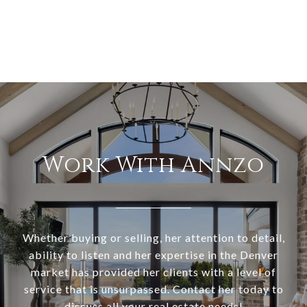
Work With Annzo
Whether buying or selling, her attention to detail,
ability to listen and her expertise in the Denver
market has provided her clients with a level of
service that is unsurpassed. Contact her today to
discuss all your real estate needs!