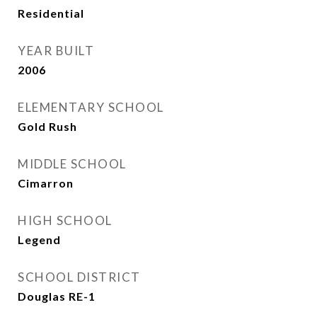
Residential
YEAR BUILT
2006
ELEMENTARY SCHOOL
Gold Rush
MIDDLE SCHOOL
Cimarron
HIGH SCHOOL
Legend
SCHOOL DISTRICT
Douglas RE-1