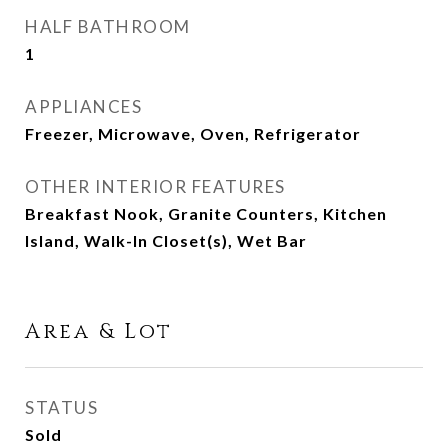
HALF BATHROOM
1
APPLIANCES
Freezer, Microwave, Oven, Refrigerator
OTHER INTERIOR FEATURES
Breakfast Nook, Granite Counters, Kitchen
Island, Walk-In Closet(s), Wet Bar
Area & Lot
STATUS
Sold