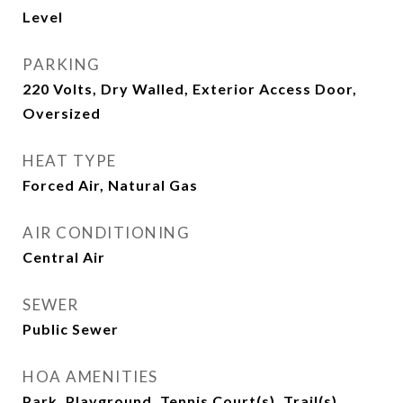
Level
PARKING
220 Volts, Dry Walled, Exterior Access Door,
Oversized
HEAT TYPE
Forced Air, Natural Gas
AIR CONDITIONING
Central Air
SEWER
Public Sewer
HOA AMENITIES
Park, Playground, Tennis Court(s), Trail(s)