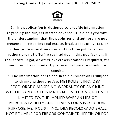
Listing Contact:
[email protected]
,303-870-2489
1. This publication is designed to provide information
regarding the subject matter covered. It is displayed with
the understanding that the publisher and authors are not
engaged in rendering real estate, legal, accounting, tax, or
other professional services and that the publisher and
authors are not offering such advice in this publication. If
real estate, legal, or other expert assistance is required, the
services of a competent, professional person should be
sought.
2. The information contained in this publication is subject
to change without notice. METROLIST, INC., DBA
RECOLORADO MAKES NO WARRANTY OF ANY KIND
WITH REGARD TO THIS MATERIAL, INCLUDING, BUT NOT
LIMITED TO, THE IMPLIED WARRANTIES OF
MERCHANTABILITY AND FITNESS FOR A PARTICULAR
PURPOSE. METROLIST, INC., DBA RECOLORADO SHALL
NOT BE LIABLE FOR ERRORS CONTAINED HEREIN OR FOR