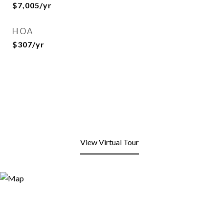
$7,005/yr
HOA
$307/yr
View Virtual Tour