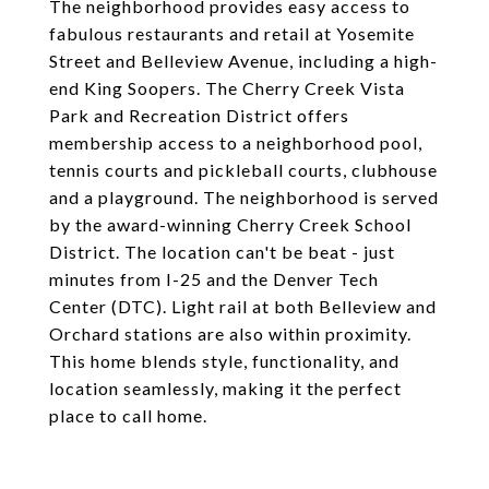
The neighborhood provides easy access to
fabulous restaurants and retail at Yosemite
Street and Belleview Avenue, including a high-
end King Soopers. The Cherry Creek Vista
Park and Recreation District offers
membership access to a neighborhood pool,
tennis courts and pickleball courts, clubhouse
and a playground. The neighborhood is served
by the award-winning Cherry Creek School
District. The location can't be beat - just
minutes from I-25 and the Denver Tech
Center (DTC). Light rail at both Belleview and
Orchard stations are also within proximity.
This home blends style, functionality, and
location seamlessly, making it the perfect
place to call home.