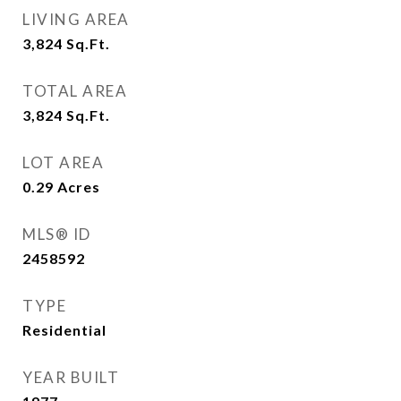
LIVING AREA
3,824
Sq.Ft.
TOTAL AREA
3,824
Sq.Ft.
LOT AREA
0.29
Acres
MLS® ID
2458592
TYPE
Residential
YEAR BUILT