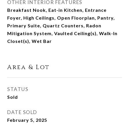
OTHER INTERIOR FEATURES
Breakfast Nook, Eat-in Kitchen, Entrance
Foyer, High Ceilings, Open Floorplan, Pantry,
Primary Suite, Quartz Counters, Radon
Mitigation System, Vaulted Ceiling(s), Walk-In
Closet(s), Wet Bar
Area & Lot
STATUS
Sold
DATE SOLD
February 5, 2025