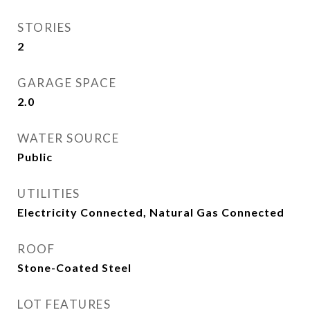
STORIES
2
GARAGE SPACE
2.0
WATER SOURCE
Public
UTILITIES
Electricity Connected, Natural Gas Connected
ROOF
Stone-Coated Steel
LOT FEATURES