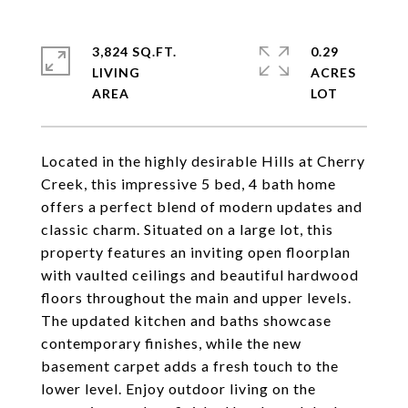
3,824 SQ.FT.
0.29
LIVING
ACRES
Located in the highly desirable Hills at Cherry
Creek, this impressive 5 bed, 4 bath home
offers a perfect blend of modern updates and
classic charm. Situated on a large lot, this
property features an inviting open floorplan
with vaulted ceilings and beautiful hardwood
floors throughout the main and upper levels.
The updated kitchen and baths showcase
contemporary finishes, while the new
basement carpet adds a fresh touch to the
lower level. Enjoy outdoor living on the