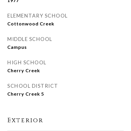
1977
ELEMENTARY SCHOOL
Cottonwood Creek
MIDDLE SCHOOL
Campus
HIGH SCHOOL
Cherry Creek
SCHOOL DISTRICT
Cherry Creek 5
Exterior