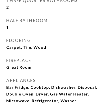
THREE QUARTER BATHROOMS
2
HALF BATHROOM
1
FLOORING
Carpet, Tile, Wood
FIREPLACE
Great Room
APPLIANCES
Bar Fridge, Cooktop, Dishwasher, Disposal,
Double Oven, Dryer, Gas Water Heater,
Microwave, Refrigerator, Washer