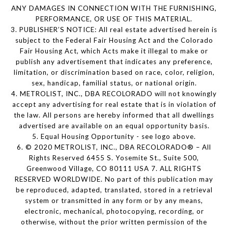
ANY DAMAGES IN CONNECTION WITH THE FURNISHING,
PERFORMANCE, OR USE OF THIS MATERIAL.
3. PUBLISHER’S NOTICE: All real estate advertised herein is
subject to the Federal Fair Housing Act and the Colorado
Fair Housing Act, which Acts make it illegal to make or
publish any advertisement that indicates any preference,
limitation, or discrimination based on race, color, religion,
sex, handicap, familial status, or national origin.
4. METROLIST, INC., DBA RECOLORADO will not knowingly
accept any advertising for real estate that is in violation of
the law. All persons are hereby informed that all dwellings
advertised are available on an equal opportunity basis.
5. Equal Housing Opportunity - see logo above.
6. © 2020 METROLIST, INC., DBA RECOLORADO® – All
Rights Reserved 6455 S. Yosemite St., Suite 500,
Greenwood Village, CO 80111 USA 7. ALL RIGHTS
RESERVED WORLDWIDE. No part of this publication may
be reproduced, adapted, translated, stored in a retrieval
system or transmitted in any form or by any means,
electronic, mechanical, photocopying, recording, or
otherwise, without the prior written permission of the