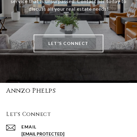
service that is unsurpassed. Contact her today to
discuss all your real estate needs!
LET'S CONNECT
Annzo Phelps
Let's Connect
EMAIL
[EMAIL PROTECTED]