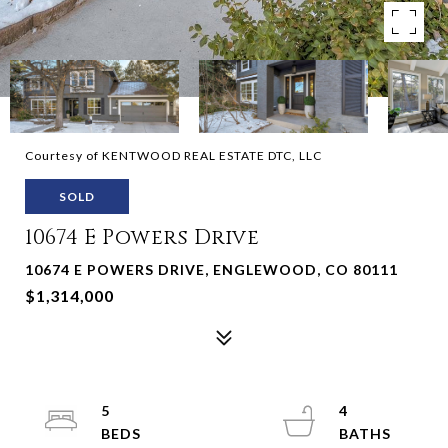
Courtesy of KENTWOOD REAL ESTATE DTC, LLC
SOLD
10674 E Powers Drive
10674 E POWERS DRIVE, ENGLEWOOD, CO 80111
$1,314,000
5
4