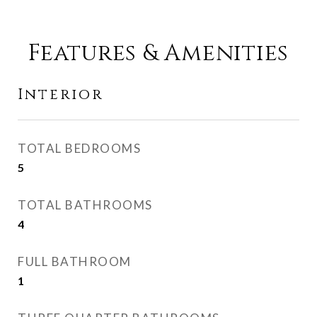
Features & Amenities
Interior
TOTAL BEDROOMS
5
TOTAL BATHROOMS
4
FULL BATHROOM
1