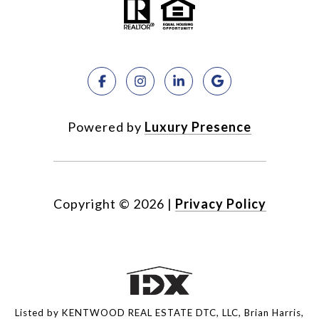
Powered by
Luxury Presence
Copyright ©
2026
|
Privacy Policy
Listed by KENTWOOD REAL ESTATE DTC, LLC, Brian Harris,