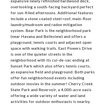
expansive newly refinished hardwood deck,
overlooking a south-facing backyard perfect
for sun-filled afternoons. Additional features
include a stone coated steel roof, main-floor
laundry/mudroom and radon mitigation
system. Bear Park is the neighborhood park
(near Havana and Belleview) and offers a
playground, tennis courts and adjacent open
space with walking trails. East Powers Drive
is one of the quieter streets in the
neighborhood with its cul-de-sac ending at
Sunset Park which also offers tennis courts,
an expansive field and playground. Both parks
offer fun neighborhood events including
outdoor movies in the summer! Cherry Creek
State Park and Reservoir, a 4,000-acre oasis
offering a wide variety of water and land
activities for outdoor enthusiasts is nearby.