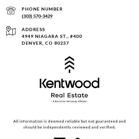
PHONE NUMBER
(303) 570-3429
ADDRESS
4949 NIAGARA ST., #400
DENVER, CO 80237
All information is deemed reliable but not guaranteed and
should be independently reviewed and verified.