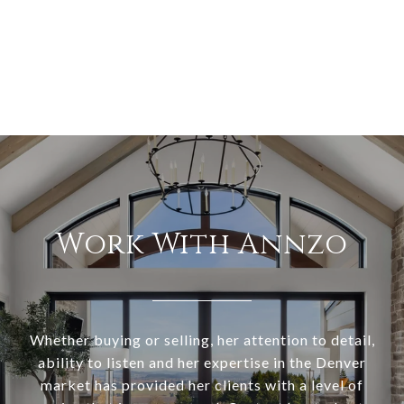
Work With Annzo
Whether buying or selling, her attention to detail,
ability to listen and her expertise in the Denver
market has provided her clients with a level of