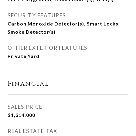
SECURITY FEATURES
Carbon Monoxide Detector(s), Smart Locks,
Smoke Detector(s)
OTHER EXTERIOR FEATURES
Private Yard
Financial
SALES PRICE
$1,314,000
REAL ESTATE TAX