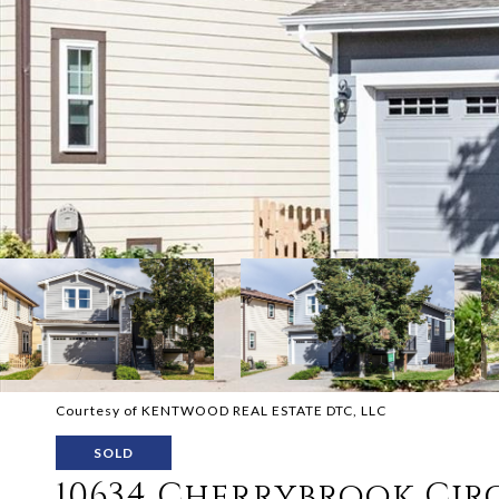
Courtesy of KENTWOOD REAL ESTATE DTC, LLC
SOLD
10634 Cherrybrook Cir