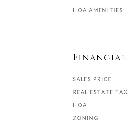
HOA AMENITIES
Financial
SALES PRICE
REAL ESTATE TAX
HOA
ZONING