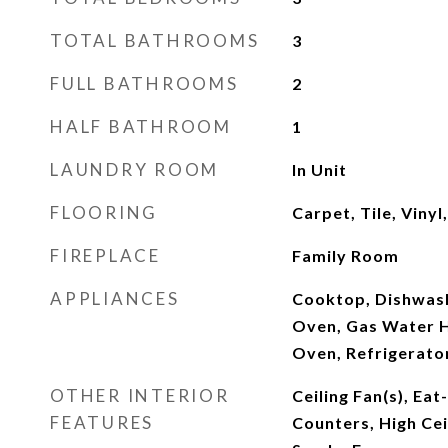
TOTAL BATHROOMS
3
FULL BATHROOMS
2
HALF BATHROOM
1
LAUNDRY ROOM
In Unit
FLOORING
Carpet, Tile, Viny
FIREPLACE
Family Room
APPLIANCES
Cooktop, Dishwash
Oven, Gas Water H
Oven, Refrigerato
OTHER INTERIOR
Ceiling Fan(s), Eat
FEATURES
Counters, High Ceil