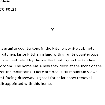
CO 80126
 granite countertops in the kitchen, white cabinets,
e kitchen, large kitchen island with granite countertops,
is accentuated by the vaulted ceilings in the kitchen,
bedroom. The home has a new trex deck at the front of the
ver the mountains. There are beautiful mountain views
t facing driveway is great for solar snow removal.
 disappointed with this home.