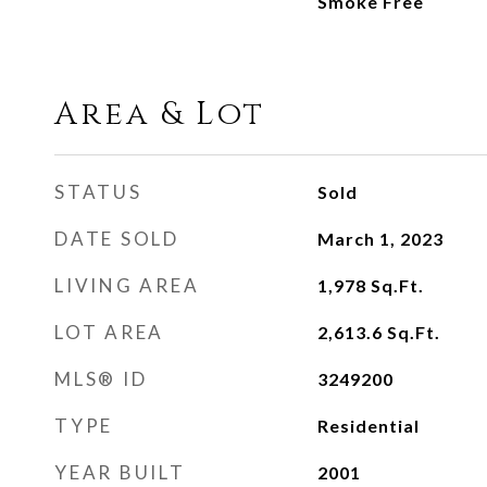
Smoke Free
Area & Lot
STATUS
Sold
DATE SOLD
March 1, 2023
LIVING AREA
1,978
Sq.Ft.
LOT AREA
2,613.6
Sq.Ft.
MLS® ID
3249200
TYPE
Residential
YEAR BUILT
2001