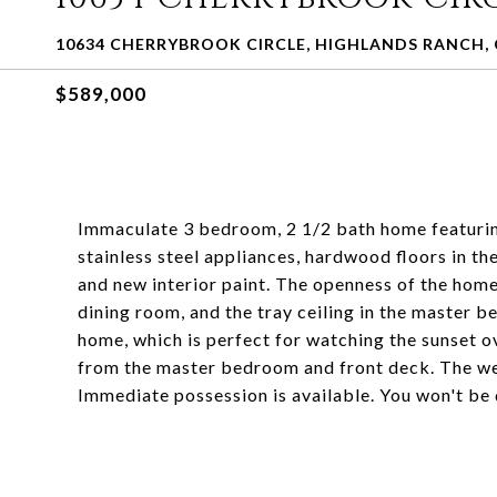
10634 CHERRYBROOK CIRCLE, HIGHLANDS RANCH, 
$589,000
Immaculate 3 bedroom, 2 1/2 bath home featuring
stainless steel appliances, hardwood floors in th
and new interior paint. The openness of the home 
dining room, and the tray ceiling in the master 
home, which is perfect for watching the sunset o
from the master bedroom and front deck. The wes
Immediate possession is available. You won't be