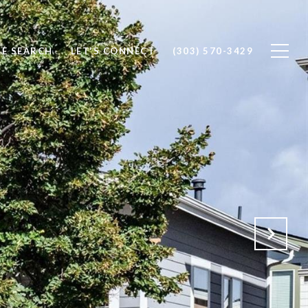
E SEARCH
LET'S CONNECT
(303) 570-3429