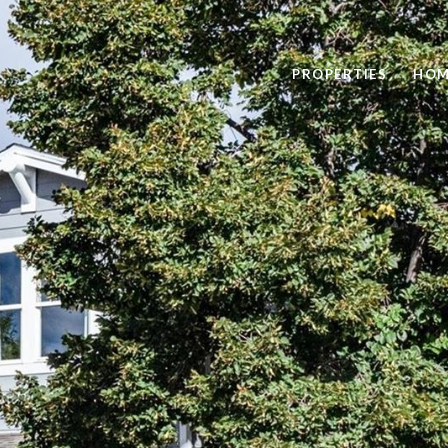
PROPERTIES
HOM