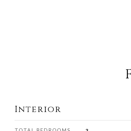
Interior
TOTAL BEDROOMS
3