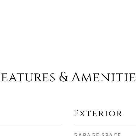
Features & Amenitie
Exterior
GARAGE SPACE