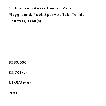
Clubhouse, Fitness Center, Park,
Playground, Pool, Spa/Hot Tub, Tennis
Court(s), Trail(s)
$589,000
$2,701/yr
$165/3 mos
PDU