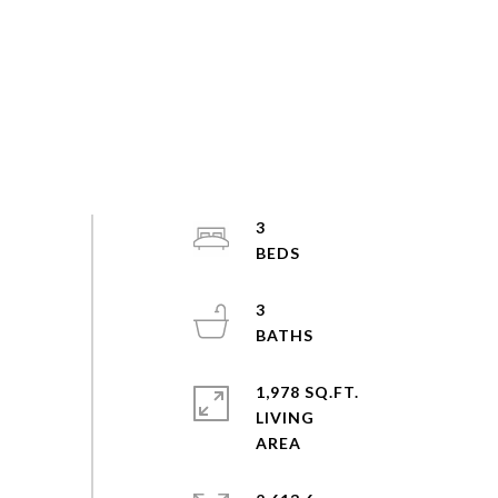
3
3
1,978 SQ.FT.
LIVING