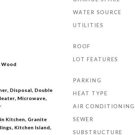
WATER SOURCE
UTILITIES
ROOF
LOT FEATURES
l, Wood
PARKING
er, Disposal, Double
HEAT TYPE
eater, Microwave,
AIR CONDITIONING
r
SEWER
-in Kitchen, Granite
ings, Kitchen Island,
SUBSTRUCTURE