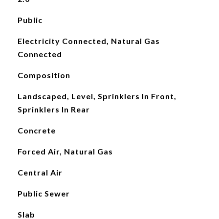
Public
Electricity Connected, Natural Gas
Connected
Composition
Landscaped, Level, Sprinklers In Front,
Sprinklers In Rear
Concrete
Forced Air, Natural Gas
Central Air
Public Sewer
Slab