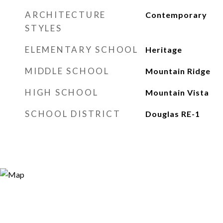
ARCHITECTURE
Contemporary
STYLES
ELEMENTARY SCHOOL
Heritage
MIDDLE SCHOOL
Mountain Ridge
HIGH SCHOOL
Mountain Vista
SCHOOL DISTRICT
Douglas RE-1