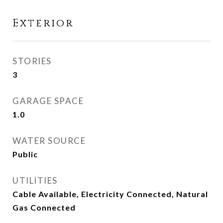
Exterior
STORIES
3
GARAGE SPACE
1.0
WATER SOURCE
Public
UTILITIES
Cable Available, Electricity Connected, Natural
Gas Connected