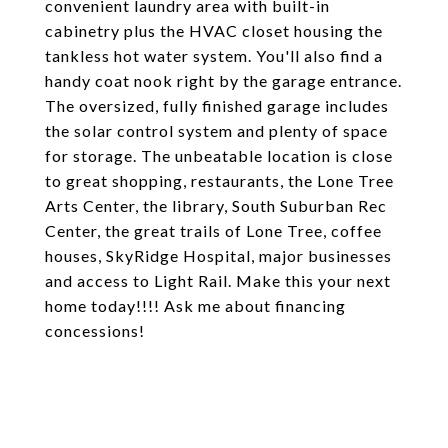
convenient laundry area with built-in
cabinetry plus the HVAC closet housing the
tankless hot water system. You'll also find a
handy coat nook right by the garage entrance.
The oversized, fully finished garage includes
the solar control system and plenty of space
for storage. The unbeatable location is close
to great shopping, restaurants, the Lone Tree
Arts Center, the library, South Suburban Rec
Center, the great trails of Lone Tree, coffee
houses, SkyRidge Hospital, major businesses
and access to Light Rail. Make this your next
home today!!!! Ask me about financing
concessions!