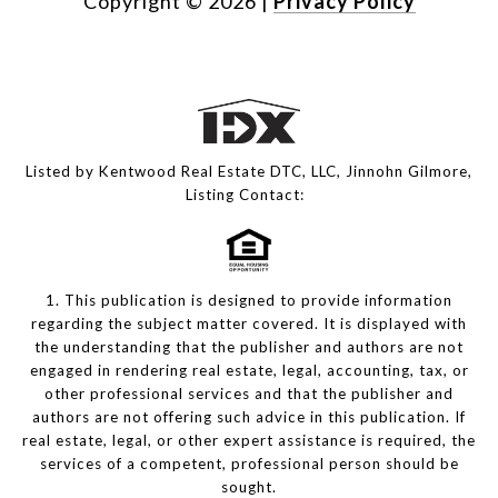
Copyright ©
2026
|
Privacy Policy
Listed by Kentwood Real Estate DTC, LLC, Jinnohn Gilmore,
Listing Contact:
1. This publication is designed to provide information
regarding the subject matter covered. It is displayed with
the understanding that the publisher and authors are not
engaged in rendering real estate, legal, accounting, tax, or
other professional services and that the publisher and
authors are not offering such advice in this publication. If
real estate, legal, or other expert assistance is required, the
services of a competent, professional person should be
sought.