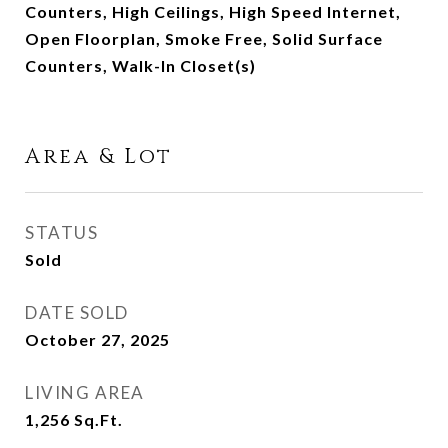
Counters, High Ceilings, High Speed Internet,
Open Floorplan, Smoke Free, Solid Surface
Counters, Walk-In Closet(s)
Area & Lot
STATUS
Sold
DATE SOLD
October 27, 2025
LIVING AREA
1,256
Sq.Ft.