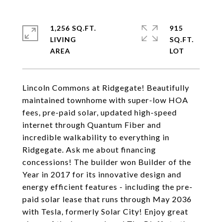
1,256 SQ.FT.
915
LIVING
SQ.FT.
Lincoln Commons at Ridgegate! Beautifully
maintained townhome with super-low HOA
fees, pre-paid solar, updated high-speed
internet through Quantum Fiber and
incredible walkability to everything in
Ridgegate. Ask me about financing
concessions! The builder won Builder of the
Year in 2017 for its innovative design and
energy efficient features - including the pre-
paid solar lease that runs through May 2036
with Tesla, formerly Solar City! Enjoy great