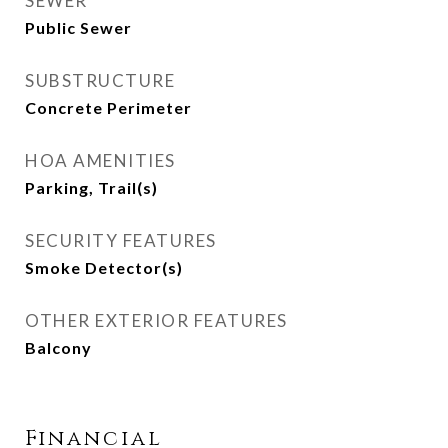
SEWER
Public Sewer
SUBSTRUCTURE
Concrete Perimeter
HOA AMENITIES
Parking, Trail(s)
SECURITY FEATURES
Smoke Detector(s)
OTHER EXTERIOR FEATURES
Balcony
Financial