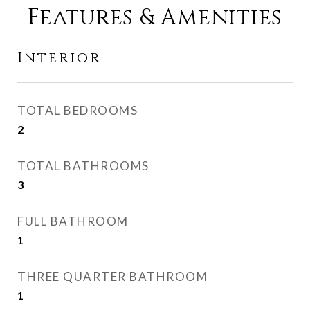
Features & Amenities
Interior
TOTAL BEDROOMS
2
TOTAL BATHROOMS
3
FULL BATHROOM
1
THREE QUARTER BATHROOM
1