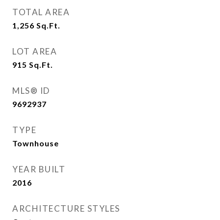
TOTAL AREA
1,256
Sq.Ft.
LOT AREA
915
Sq.Ft.
MLS® ID
9692937
TYPE
Townhouse
YEAR BUILT
2016
ARCHITECTURE STYLES