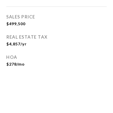
SALES PRICE
$499,500
REAL ESTATE TAX
$4,857/yr
HOA
$278/mo