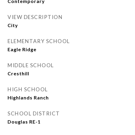
Contemporary
VIEW DESCRIPTION
City
ELEMENTARY SCHOOL
Eagle Ridge
MIDDLE SCHOOL
Cresthill
HIGH SCHOOL
Highlands Ranch
SCHOOL DISTRICT
Douglas RE-1