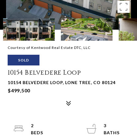
Courtesy of Kentwood Real Estate DTC, LLC
SOLD
10154 Belvedere Loop
10154 BELVEDERE LOOP, LONE TREE, CO 80124
$499,500
2
3