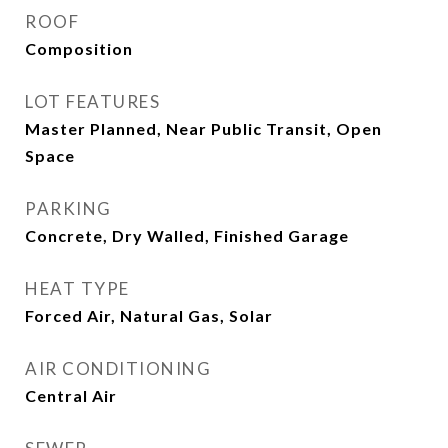
ROOF
Composition
LOT FEATURES
Master Planned, Near Public Transit, Open
Space
PARKING
Concrete, Dry Walled, Finished Garage
HEAT TYPE
Forced Air, Natural Gas, Solar
AIR CONDITIONING
Central Air