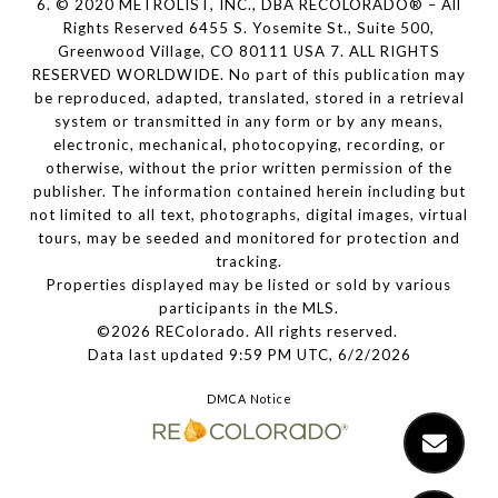
6. © 2020 METROLIST, INC., DBA RECOLORADO® – All
Rights Reserved 6455 S. Yosemite St., Suite 500,
Greenwood Village, CO 80111 USA 7. ALL RIGHTS
RESERVED WORLDWIDE. No part of this publication may
be reproduced, adapted, translated, stored in a retrieval
system or transmitted in any form or by any means,
electronic, mechanical, photocopying, recording, or
otherwise, without the prior written permission of the
publisher. The information contained herein including but
not limited to all text, photographs, digital images, virtual
tours, may be seeded and monitored for protection and
tracking.
Properties displayed may be listed or sold by various
participants in the MLS.
©2026 REColorado. All rights reserved.
Data last updated 9:59 PM UTC, 6/2/2026
DMCA Notice