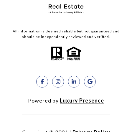
All information is deemed reliable but not guaranteed and
should be independently reviewed and verified.
Powered by
Luxury Presence