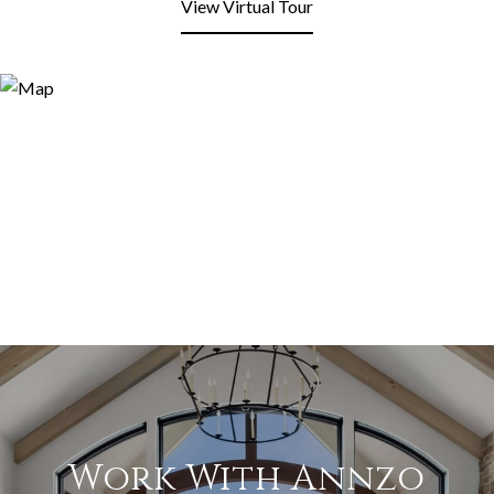
View Virtual Tour
Work With Annzo