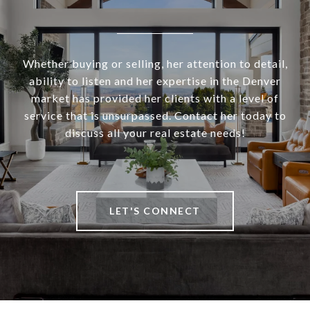
Whether buying or selling, her attention to detail,
ability to listen and her expertise in the Denver
market has provided her clients with a level of
service that is unsurpassed. Contact her today to
discuss all your real estate needs!
LET'S CONNECT