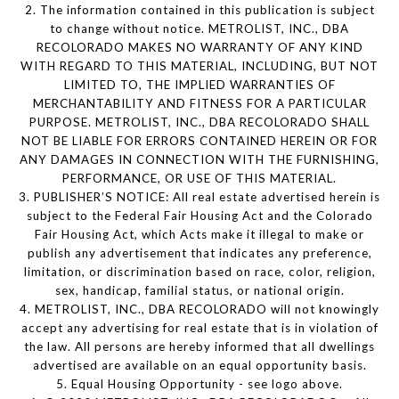
2. The information contained in this publication is subject
to change without notice. METROLIST, INC., DBA
RECOLORADO MAKES NO WARRANTY OF ANY KIND
WITH REGARD TO THIS MATERIAL, INCLUDING, BUT NOT
LIMITED TO, THE IMPLIED WARRANTIES OF
MERCHANTABILITY AND FITNESS FOR A PARTICULAR
PURPOSE. METROLIST, INC., DBA RECOLORADO SHALL
NOT BE LIABLE FOR ERRORS CONTAINED HEREIN OR FOR
ANY DAMAGES IN CONNECTION WITH THE FURNISHING,
PERFORMANCE, OR USE OF THIS MATERIAL.
3. PUBLISHER’S NOTICE: All real estate advertised herein is
subject to the Federal Fair Housing Act and the Colorado
Fair Housing Act, which Acts make it illegal to make or
publish any advertisement that indicates any preference,
limitation, or discrimination based on race, color, religion,
sex, handicap, familial status, or national origin.
4. METROLIST, INC., DBA RECOLORADO will not knowingly
accept any advertising for real estate that is in violation of
the law. All persons are hereby informed that all dwellings
advertised are available on an equal opportunity basis.
5. Equal Housing Opportunity - see logo above.