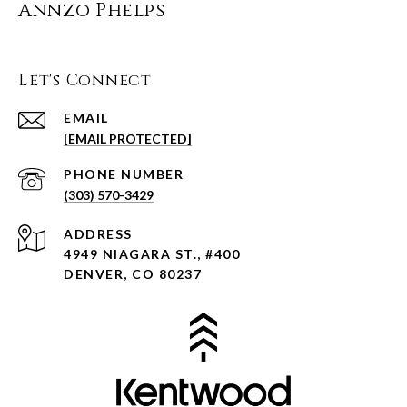
Annzo Phelps
Let's Connect
EMAIL
[EMAIL PROTECTED]
PHONE NUMBER
(303) 570-3429
ADDRESS
4949 NIAGARA ST., #400
DENVER, CO 80237