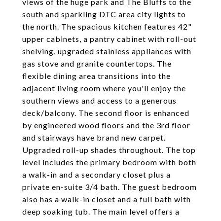
views of the huge park and The Bluffs to the
south and sparkling DTC area city lights to
the north. The spacious kitchen features 42"
upper cabinets, a pantry cabinet with roll-out
shelving, upgraded stainless appliances with
gas stove and granite countertops. The
flexible dining area transitions into the
adjacent living room where you'll enjoy the
southern views and access to a generous
deck/balcony. The second floor is enhanced
by engineered wood floors and the 3rd floor
and stairways have brand new carpet.
Upgraded roll-up shades throughout. The top
level includes the primary bedroom with both
a walk-in and a secondary closet plus a
private en-suite 3/4 bath. The guest bedroom
also has a walk-in closet and a full bath with
deep soaking tub. The main level offers a