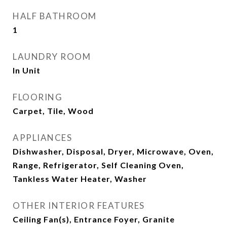
HALF BATHROOM
1
LAUNDRY ROOM
In Unit
FLOORING
Carpet, Tile, Wood
APPLIANCES
Dishwasher, Disposal, Dryer, Microwave, Oven,
Range, Refrigerator, Self Cleaning Oven,
Tankless Water Heater, Washer
OTHER INTERIOR FEATURES
Ceiling Fan(s), Entrance Foyer, Granite